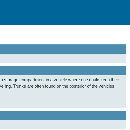
s a storage compartment in a vehicle where one could keep their
velling. Trunks are often found on the posterior of the vehicles.