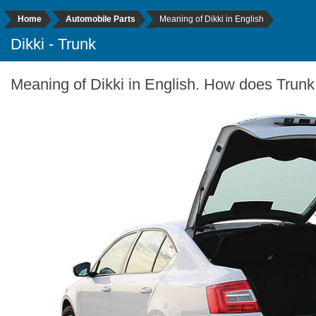
Home
Automobile Parts
Meaning of Dikki in English
Dikki - Trunk
Meaning of Dikki in English. How does Trunk 