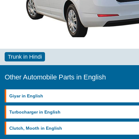
Trunk in Hindi
Other Automobile Parts in English
Giyar in English
Turbocharger in English
Clutch, Mooth in English