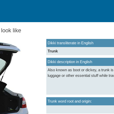
look like
Dikki transliterate in English
Trunk
Dikki description in English
Also known as boot or dickey, a trunk i
luggage or other essential stuff while tra
Trunk word root and origin: