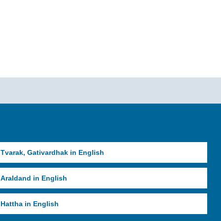
Tvarak, Gativardhak in English
Araldand in English
Hattha in English