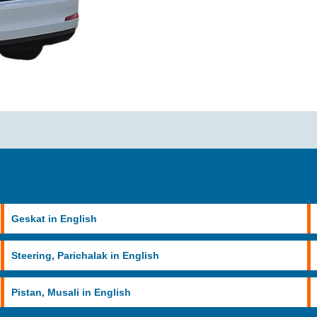
Geskat in English
Steering, Parichalak in English
Pistan, Musali in English