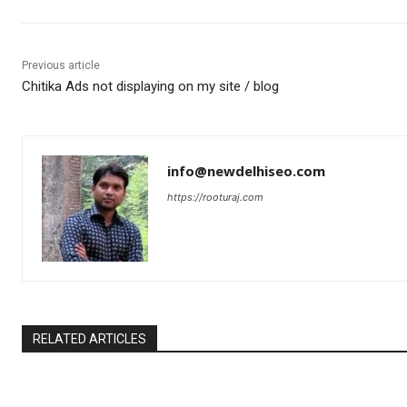
Previous article
Chitika Ads not displaying on my site / blog
info@newdelhiseo.com
https://rooturaj.com
RELATED ARTICLES