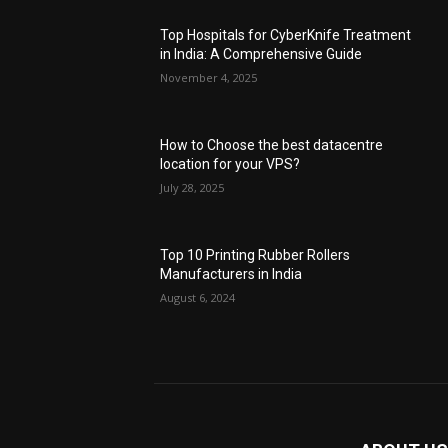
Top Hospitals for CyberKnife Treatment
in India: A Comprehensive Guide
November 4, 2025
How to Choose the best datacentre
location for your VPS?
July 28, 2025
Top 10 Printing Rubber Rollers
Manufacturers in India
August 6, 2024