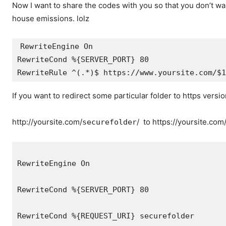
Now I want to share the codes with you so that you don’t wa
house emissions. lolz
RewriteEngine On

RewriteCond %{SERVER_PORT} 80

RewriteRule ^(.*)$ https://www.yoursite.com/$1
If you want to redirect some particular folder to https versio
http://yoursite.com/
/ to https://yoursite.com
securefolder
RewriteEngine On
RewriteCond %{SERVER_PORT} 80
RewriteCond %{REQUEST_URI} securefolder