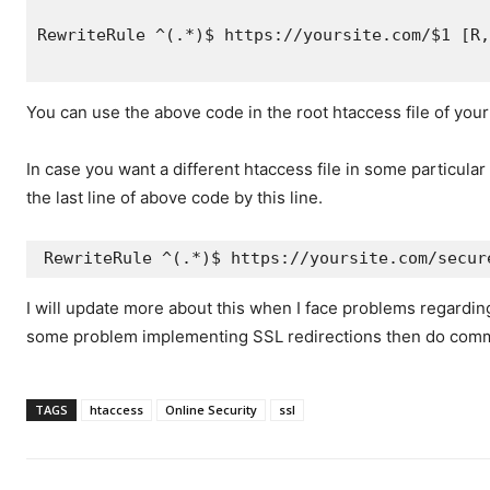
RewriteRule ^(.*)$ https://yoursite.com/$1 [R,
You can use the above code in the root htaccess file of your
In case you want a different htaccess file in some particular
the last line of above code by this line.
RewriteRule ^(.*)$ https://yoursite.com/secur
I will update more about this when I face problems regarding
some problem implementing SSL redirections then do com
TAGS
htaccess
Online Security
ssl