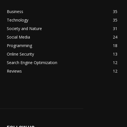
Business
35
Technology
35
Society and Nature
31
Social Media
24
Programming
18
Online Security
13
Search Engine Optimization
12
Reviews
12