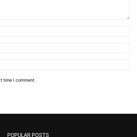
Nam
Ema
Web
xt time I comment.
POPULAR POSTS