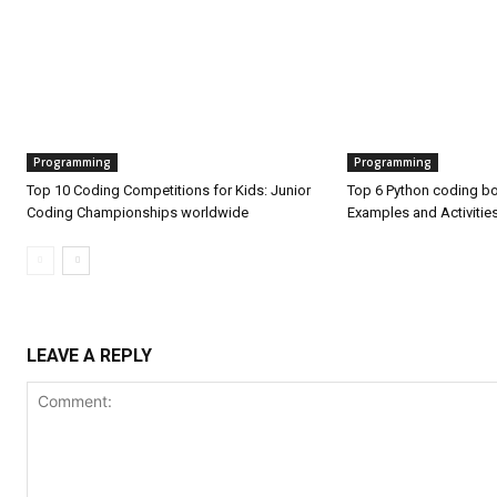
Programming
Programming
Top 10 Coding Competitions for Kids: Junior
Top 6 Python coding bo
Coding Championships worldwide
Examples and Activitie
LEAVE A REPLY