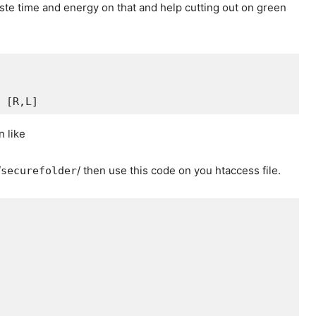
ste time and energy on that and help cutting out on green
 [R,L]
n like
/
/ then use this code on you htaccess file.
securefolder