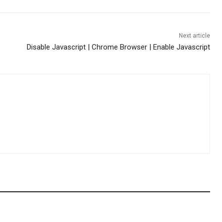
Next article
Disable Javascript | Chrome Browser | Enable Javascript