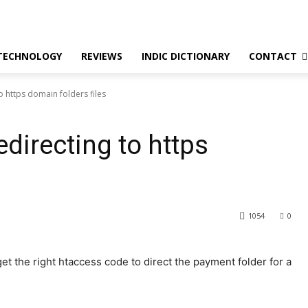
TECHNOLOGY
REVIEWS
INDIC DICTIONARY
CONTACT
o https domain folders files
directing to https
1054
0
get the right htaccess code to direct the payment folder for a