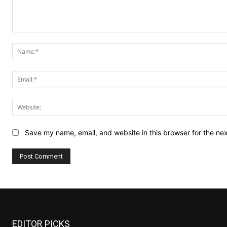
Comment:
Save my name, email, and website in this browser for the ne
EDITOR PICKS