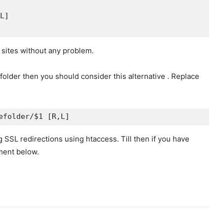
L]
 sites without any problem.
 folder then you should consider this alternative . Replace
efolder/$1 [R,L]
 SSL redirections using htaccess. Till then if you have
ment below.