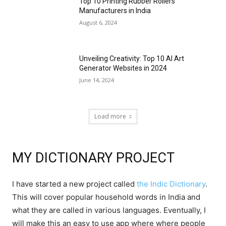
Top 10 Printing Rubber Rollers
Manufacturers in India
August 6, 2024
Unveiling Creativity: Top 10 AI Art
Generator Websites in 2024
June 14, 2024
Load more
MY DICTIONARY PROJECT
I have started a new project called
the Indic Dictionary
.
This will cover popular household words in India and
what they are called in various languages. Eventually, I
will make this an easy to use app where where people