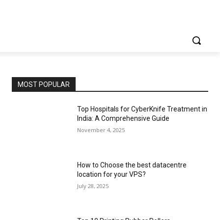
MOST POPULAR
Top Hospitals for CyberKnife Treatment in
India: A Comprehensive Guide
November 4, 2025
How to Choose the best datacentre
location for your VPS?
July 28, 2025