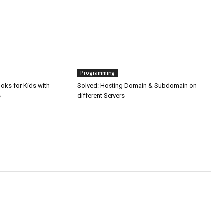
Programming
oks for Kids with
Solved: Hosting Domain & Subdomain on
s
different Servers