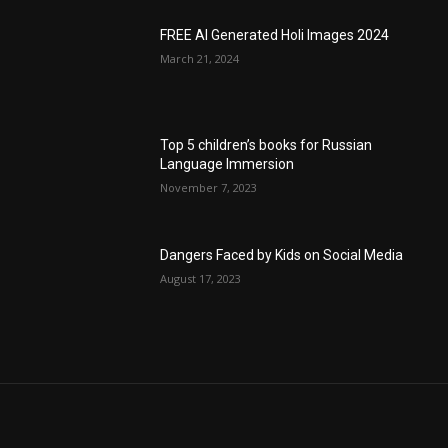
FREE AI Generated Holi Images 2024
March 21, 2024
Top 5 children’s books for Russian
Language Immersion
November 7, 2023
Dangers Faced by Kids on Social Media
August 17, 2023