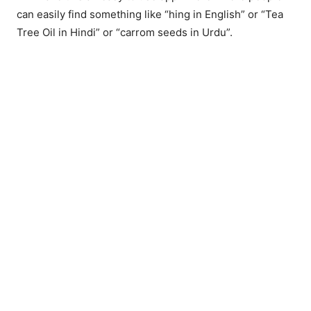
can easily find something like “hing in English” or “Tea
Tree Oil in Hindi” or “carrom seeds in Urdu”.