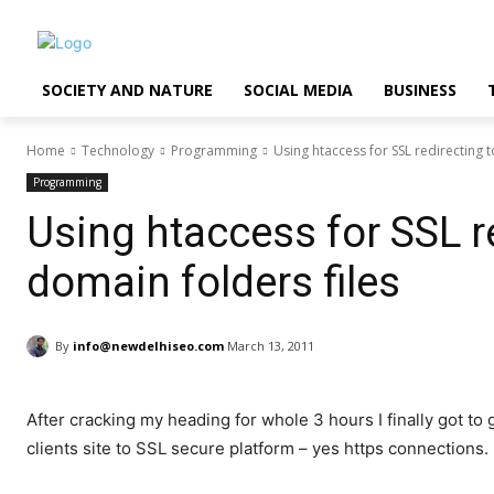
SOCIETY AND NATURE
SOCIAL MEDIA
BUSINESS
Home
Technology
Programming
Using htaccess for SSL redirecting t
Programming
Using htaccess for SSL re
domain folders files
By
info@newdelhiseo.com
March 13, 2011
After cracking my heading for whole 3 hours I finally got to 
clients site to SSL secure platform – yes https connections.