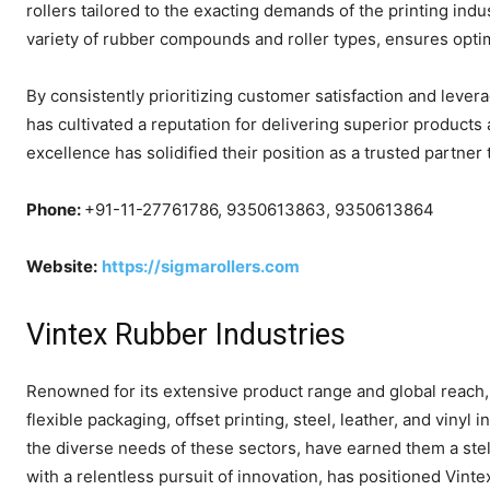
rollers tailored to the exacting demands of the printing i
variety of rubber compounds and roller types, ensures opti
By consistently prioritizing customer satisfaction and leve
has cultivated a reputation for delivering superior product
excellence has solidified their position as a trusted partner
Phone:
+91-11-27761786, 9350613863, 9350613864
Website:
https://sigmarollers.com
Vintex Rubber Industries
Renowned for its extensive product range and global reach, 
flexible packaging, offset printing, steel, leather, and vinyl
the diverse needs of these sectors, have earned them a stel
with a relentless pursuit of innovation, has positioned Vintex 