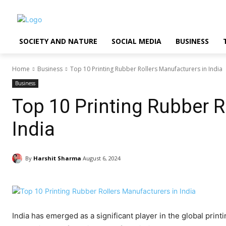
SOCIETY AND NATURE
SOCIAL MEDIA
BUSINESS
Home
Business
Top 10 Printing Rubber Rollers Manufacturers in India
Business
Top 10 Printing Rubber R
India
By
Harshit Sharma
August 6, 2024
India has emerged as a significant player in the global print