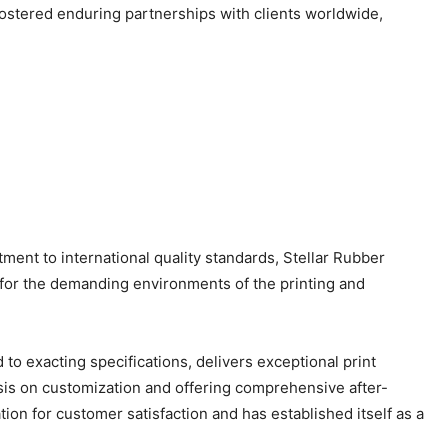
fostered enduring partnerships with clients worldwide,
ent to international quality standards, Stellar Rubber
 for the demanding environments of the printing and
 to exacting specifications, delivers exceptional print
hasis on customization and offering comprehensive after-
tion for customer satisfaction and has established itself as a