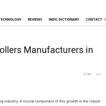
TECHNOLOGY
REVIEWS
INDIC DICTIONARY
CONTACT
ollers Manufacturers in
791
0
ing industry. A crucial component of this growth is the robust