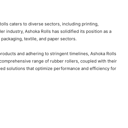
olls caters to diverse sectors, including printing,
er industry, Ashoka Rolls has solidified its position as a
, packaging, textile, and paper sectors.
products and adhering to stringent timelines, Ashoka Rolls
r comprehensive range of rubber rollers, coupled with their
ed solutions that optimize performance and efficiency for