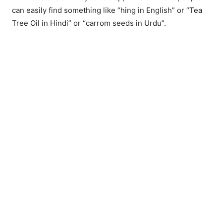
can easily find something like “hing in English” or “Tea
Tree Oil in Hindi” or “carrom seeds in Urdu”.