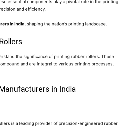
se essential components play a pivotal role in the printing
recision and efficiency.
rers in India
, shaping the nation’s printing landscape.
Rollers
erstand the significance of printing rubber rollers. These
compound and are integral to various printing processes,
Manufacturers in India
lers is a leading provider of precision-engineered rubber