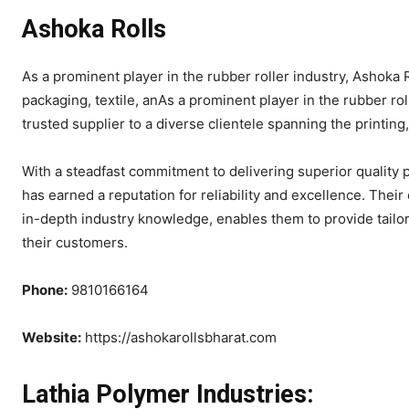
Ashoka Rolls
As a prominent player in the rubber roller industry, Ashoka R
packaging, textile, anAs a prominent player in the rubber roll
trusted supplier to a diverse clientele spanning the printing
With a steadfast commitment to delivering superior quality 
has earned a reputation for reliability and excellence. Thei
in-depth industry knowledge, enables them to provide tailor
their customers.
Phone:
9810166164
Website:
https://ashokarollsbharat.com
Lathia Polymer Industries: