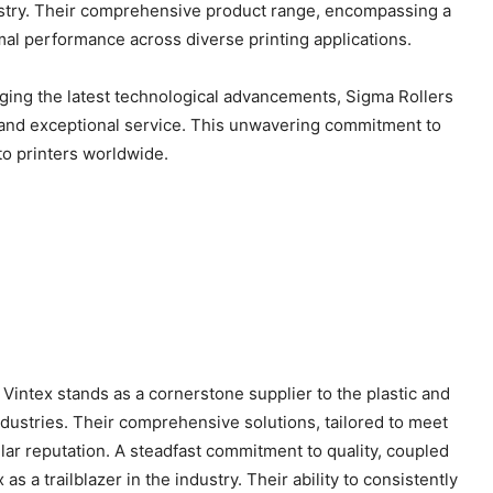
ndustry. Their comprehensive product range, encompassing a
mal performance across diverse printing applications.
raging the latest technological advancements, Sigma Rollers
s and exceptional service. This unwavering commitment to
 to printers worldwide.
Vintex stands as a cornerstone supplier to the plastic and
 industries. Their comprehensive solutions, tailored to meet
lar reputation. A steadfast commitment to quality, coupled
as a trailblazer in the industry. Their ability to consistently