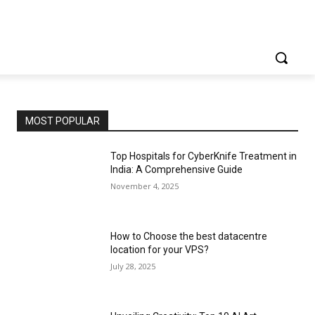
MOST POPULAR
Top Hospitals for CyberKnife Treatment in
India: A Comprehensive Guide
November 4, 2025
How to Choose the best datacentre
location for your VPS?
July 28, 2025