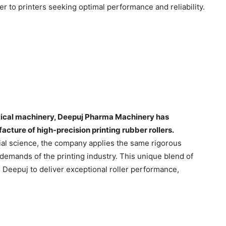
ner to printers seeking optimal performance and reliability.
tical machinery, Deepuj Pharma Machinery has
acture of high-precision printing rubber rollers.
ial science, the company applies the same rigorous
 demands of the printing industry. This unique blend of
Deepuj to deliver exceptional roller performance,