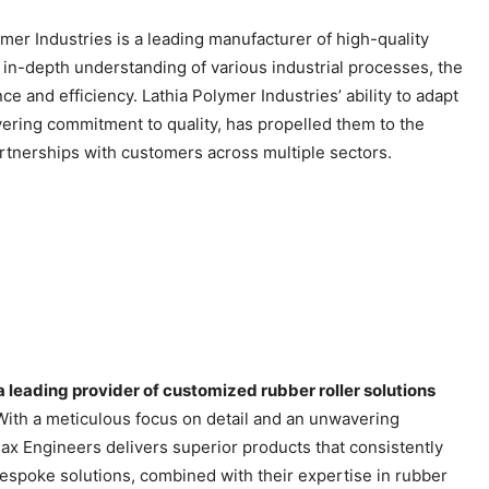
mer Industries is a leading manufacturer of high-quality
n in-depth understanding of various industrial processes, the
e and efficiency. Lathia Polymer Industries’ ability to adapt
vering commitment to quality, has propelled them to the
artnerships with customers across multiple sectors.
a leading provider of customized rubber roller solutions
ith a meticulous focus on detail and an unwavering
ax Engineers delivers superior products that consistently
 bespoke solutions, combined with their expertise in rubber