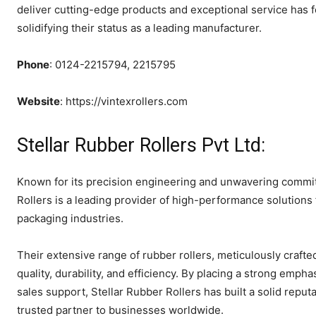
deliver cutting-edge products and exceptional service has 
solidifying their status as a leading manufacturer.
Phone
: 0124-2215794, 2215795
Website
: https://vintexrollers.com
Stellar Rubber Rollers Pvt Ltd:
Known for its precision engineering and unwavering commitm
Rollers is a leading provider of high-performance solutions
packaging industries.
Their extensive range of rubber rollers, meticulously crafted
quality, durability, and efficiency. By placing a strong emp
sales support, Stellar Rubber Rollers has built a solid reputa
trusted partner to businesses worldwide.