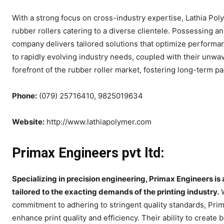
With a strong focus on cross-industry expertise, Lathia Poly
rubber rollers catering to a diverse clientele. Possessing a
company delivers tailored solutions that optimize performanc
to rapidly evolving industry needs, coupled with their unwa
forefront of the rubber roller market, fostering long-term p
Phone:
(079) 25716410, 9825019634
Website:
http://www.lathiapolymer.com
Primax Engineers pvt ltd:
Specializing in precision engineering, Primax Engineers is 
tailored to the exacting demands of the printing industry.
W
commitment to adhering to stringent quality standards, Prim
enhance print quality and efficiency. Their ability to create