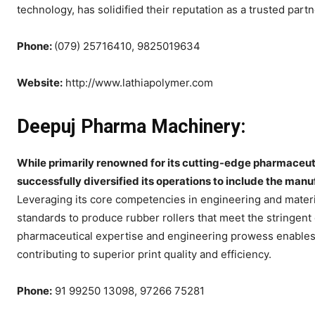
technology, has solidified their reputation as a trusted part
Phone:
(079) 25716410, 9825019634
Website:
http://www.lathiapolymer.com
Deepuj Pharma Machinery:
While primarily renowned for its cutting-edge pharmaceu
successfully diversified its operations to include the manuf
Leveraging its core competencies in engineering and mater
standards to produce rubber rollers that meet the stringent
pharmaceutical expertise and engineering prowess enables 
contributing to superior print quality and efficiency.
Phone:
91 99250 13098, 97266 75281