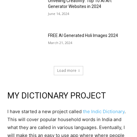
Unveiling Creativity: Top 10 AI Art
Generator Websites in 2024
June 14, 2024
FREE AI Generated Holi Images 2024
March 21, 2024
Load more
MY DICTIONARY PROJECT
I have started a new project called
the Indic Dictionary
.
This will cover popular household words in India and
what they are called in various languages. Eventually, I
will make this an easy to use app where where people