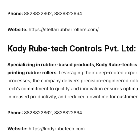
Phone:
8828822862, 8828822864
Website:
https://stellarrubberrollers.com/
Kody Rube-tech Controls Pvt. Ltd:
Specializing in rubber-based products, Kody Rube-tech is
printing rubber rollers.
Leveraging their deep-rooted expert
processes, the company delivers precision-engineered rolle
tech’s commitment to quality and innovation ensures optimal
increased productivity, and reduced downtime for customers
Phone
: 8828822862, 8828822864
Website:
https://kodyrubetech.com