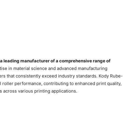
 a leading manufacturer of a comprehensive range of
ise in material science and advanced manufacturing
rs that consistently exceed industry standards. Kody Rube-
 roller performance, contributing to enhanced print quality,
 across various printing applications.