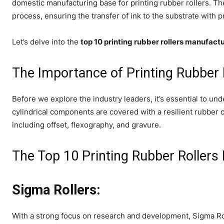
domestic manufacturing base for printing rubber rollers. The
process, ensuring the transfer of ink to the substrate with p
Let’s delve into the
top 10 printing rubber rollers manufactu
The Importance of Printing Rubber 
Before we explore the industry leaders, it’s essential to und
cylindrical components are covered with a resilient rubber 
including offset, flexography, and gravure.
The Top 10 Printing Rubber Rollers 
Sigma Rollers:
With a strong focus on research and development, Sigma Rol