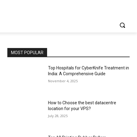
MOST POPULAR
Top Hospitals for CyberKnife Treatment in
India: A Comprehensive Guide
November 4, 2025
How to Choose the best datacentre
location for your VPS?
July 28, 2025