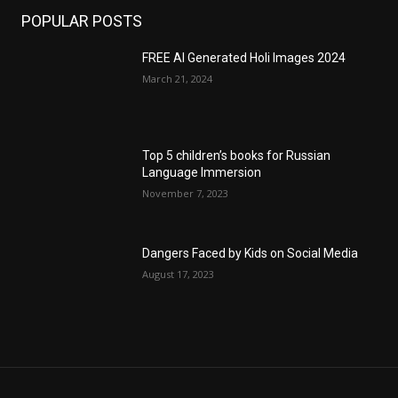
POPULAR POSTS
FREE AI Generated Holi Images 2024
March 21, 2024
Top 5 children’s books for Russian
Language Immersion
November 7, 2023
Dangers Faced by Kids on Social Media
August 17, 2023