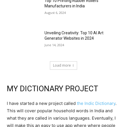
Top 10 Printing Rubber Rollers
Manufacturers in India
August 6, 2024
Unveiling Creativity: Top 10 AI Art
Generator Websites in 2024
June 14, 2024
Load more
MY DICTIONARY PROJECT
I have started a new project called
the Indic Dictionary
.
This will cover popular household words in India and
what they are called in various languages. Eventually, I
will make this an easy to use app where where people