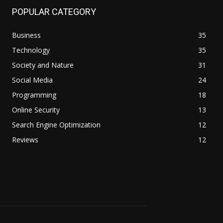
POPULAR CATEGORY
Business
35
Technology
35
Society and Nature
31
Social Media
24
Programming
18
Online Security
13
Search Engine Optimization
12
Reviews
12