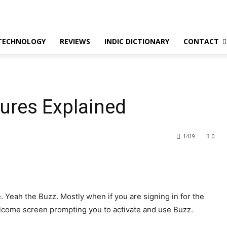
TECHNOLOGY
REVIEWS
INDIC DICTIONARY
CONTACT
tures Explained
1419
0
 Yeah the Buzz. Mostly when if you are signing in for the
welcome screen prompting you to activate and use Buzz.