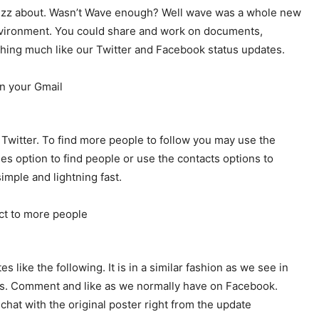
 Buzz about. Wasn’t Wave enough? Well wave was a whole new
nvironment. You could share and work on documents,
thing much like our Twitter and Facebook status updates.
 Twitter. To find more people to follow you may use the
les option to find people or use the contacts options to
imple and lightning fast.
ike the following. It is in a similar fashion as we see in
ns. Comment and like as we normally have on Facebook.
 chat with the original poster right from the update