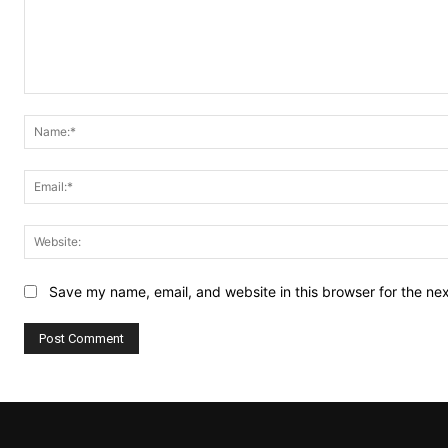
Comment:
Save my name, email, and website in this browser for the ne