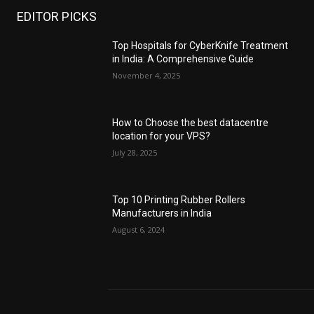
EDITOR PICKS
Top Hospitals for CyberKnife Treatment
in India: A Comprehensive Guide
November 4, 2025
How to Choose the best datacentre
location for your VPS?
July 28, 2025
Top 10 Printing Rubber Rollers
Manufacturers in India
August 6, 2024