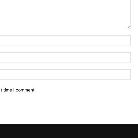
Nam
Ema
Web
xt time I comment.