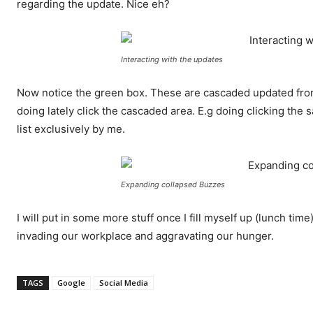
regarding the update. Nice eh?
Interacting with the updates
Now notice the green box. These are cascaded updated fro
doing lately click the cascaded area. E.g doing clicking th
list exclusively by me.
Expanding collapsed Buzzes
I will put in some more stuff once I fill myself up (lunch ti
invading our workplace and aggravating our hunger.
TAGS
Google
Social Media