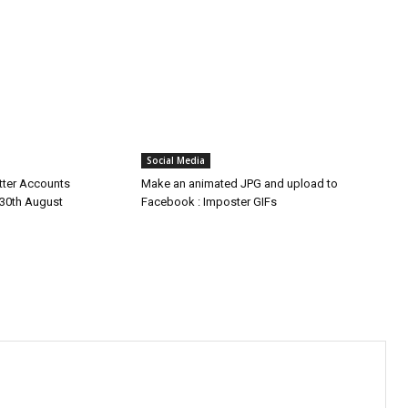
Social Media
tter Accounts
Make an animated JPG and upload to
30th August
Facebook : Imposter GIFs