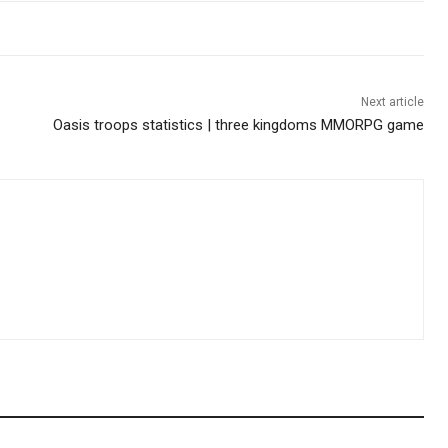
Next article
Oasis troops statistics | three kingdoms MMORPG game