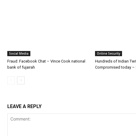
Social Media
Online Security
Fraud: Facebook Chat – Vince Cook national
Hundreds of Indian Twi
bank of fujairah
Compromised today – 
LEAVE A REPLY