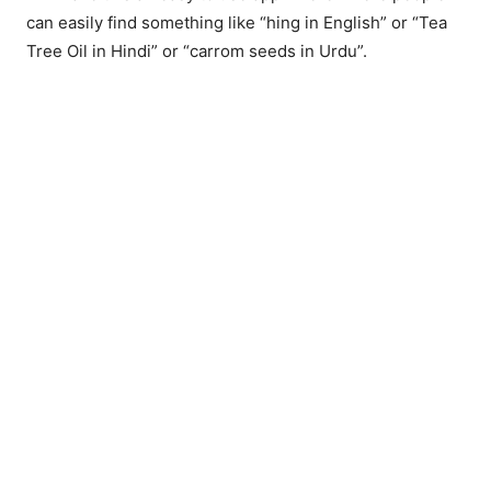
can easily find something like “hing in English” or “Tea
Tree Oil in Hindi” or “carrom seeds in Urdu”.