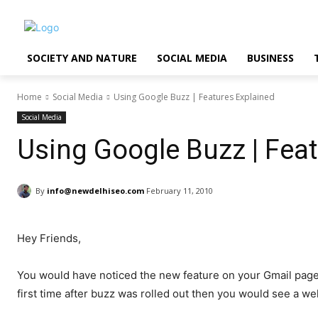
SOCIETY AND NATURE
SOCIAL MEDIA
BUSINESS
Home
Social Media
Using Google Buzz | Features Explained
Social Media
Using Google Buzz | Fea
By
info@newdelhiseo.com
February 11, 2010
Hey Friends,
You would have noticed the new feature on your Gmail page.
first time after buzz was rolled out then you would see a 