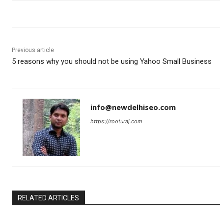
Previous article
5 reasons why you should not be using Yahoo Small Business
info@newdelhiseo.com
https://rooturaj.com
RELATED ARTICLES