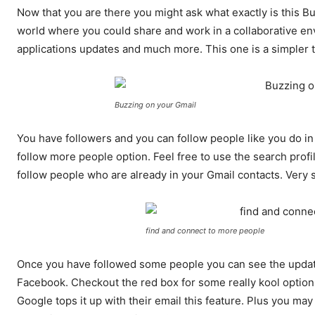
Now that you are there you might ask what exactly is this
world where you could share and work in a collaborative e
applications updates and much more. This one is a simpler 
Buzzing on your Gmail
You have followers and you can follow people like you do in
follow more people option. Feel free to use the search profi
follow people who are already in your Gmail contacts. Very s
find and connect to more people
Once you have followed some people you can see the updates l
Facebook. Checkout the red box for some really kool optio
Google tops it up with their email this feature. Plus you may