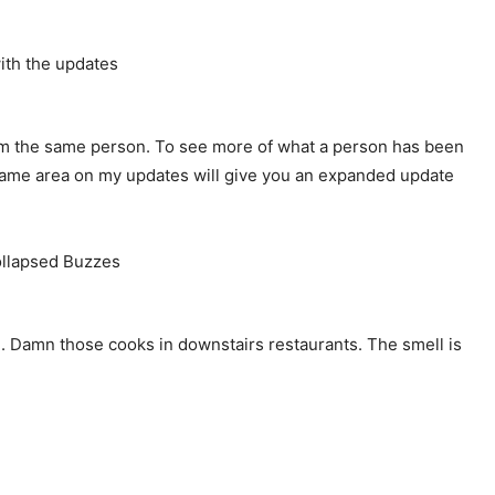
m the same person. To see more of what a person has been
e same area on my updates will give you an expanded update
me). Damn those cooks in downstairs restaurants. The smell is