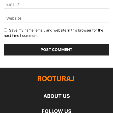
Save my name, email, and website in this browser for the
next time I comment.
ABOUT US
FOLLOW US