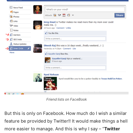
Friend lists on FaceBook
But this is only on Facebook. How much do I wish a similar
feature be provided by Twitter!! It would make things a hell
more easier to manage. And this is why I say – “
Twitter