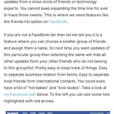
updates from a close circle of friends or technology
experts. You cannot keep expanding the time line for ever
to trace those tweets. This is where we need features like
the friends list option on
FaceBook
.
If you are not a FaceBook fan then let me tell you it is a
feature where you can choose a smaller group of friends
and assign them a name. So next time you want updates of
this particular group then selecting the same will hide all
other updates form your other friends who do not belong
to this group/list. Pretty easy to keep track of things. Easy
to separate business relation from family. Easy to separate
local friends form international contacts. You could even
have a list of “hot babes” and “kool dudes”. Take a look at
my Facebook wall
below. To the left you can see some lists
highlighted with red arrows.