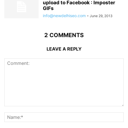
upload to Facebook : Imposter
GIFs
info@newdelhiseo.com
-
June 29, 2013
2 COMMENTS
LEAVE A REPLY