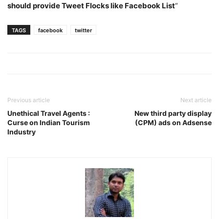
should provide Tweet Flocks like Facebook List
“
TAGS
facebook
twitter
Previous article
Next article
Unethical Travel Agents :
New third party display
Curse on Indian Tourism
(CPM) ads on Adsense
Industry