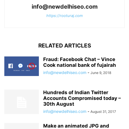
info@newdelhiseo.com
https://rooturaj.com
RELATED ARTICLES
Fraud: Facebook Chat – Vince
Cook national bank of fujairah
info@newdelhiseo.com
-
June 9, 2018
Hundreds of Indian Twitter
Accounts Compromised today –
30th August
info@newdelhiseo.com
-
August 31, 2017
Make an animated JPG and