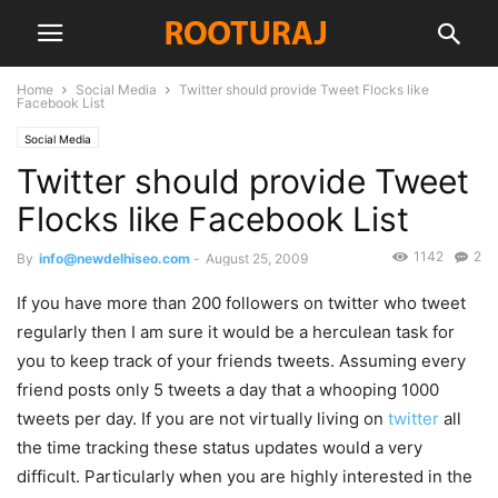
Home
Social Media
Twitter should provide Tweet Flocks like
Facebook List
Social Media
Twitter should provide Tweet
Flocks like Facebook List
1142
2
By
info@newdelhiseo.com
-
August 25, 2009
If you have more than 200 followers on twitter who tweet
regularly then I am sure it would be a herculean task for
you to keep track of your friends tweets. Assuming every
friend posts only 5 tweets a day that a whooping 1000
tweets per day. If you are not virtually living on
twitter
all
the time tracking these status updates would a very
difficult. Particularly when you are highly interested in the