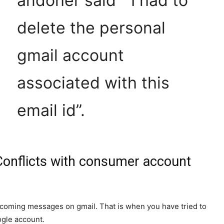
andoher said ” I had to
delete the personal
gmail account
associated with this
email id”.
onflicts with consumer account
incoming messages on gmail. That is when you have tried to
ogle account.