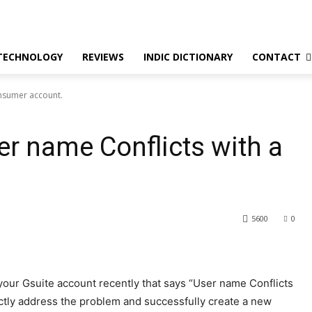
TECHNOLOGY
REVIEWS
INDIC DICTIONARY
CONTACT
onsumer account.
er name Conflicts with a
5600
0
our Gsuite account recently that says “User name Conflicts
actly address the problem and successfully create a new