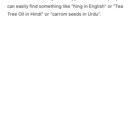
can easily find something like “hing in English” or “Tea
Tree Oil in Hindi” or “carrom seeds in Urdu”.