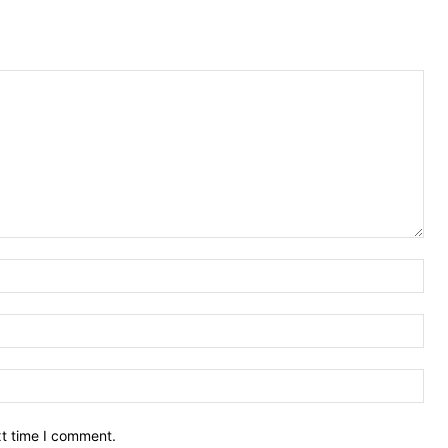
Nam
Ema
Web
xt time I comment.