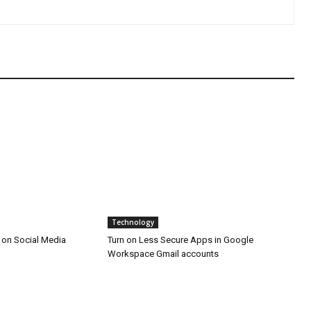
Technology
 on Social Media
Turn on Less Secure Apps in Google
Workspace Gmail accounts