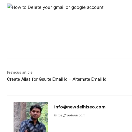
Previous article
Create Alias for Gsuite Email Id – Alternate Email Id
info@newdelhiseo.com
https://rooturaj.com