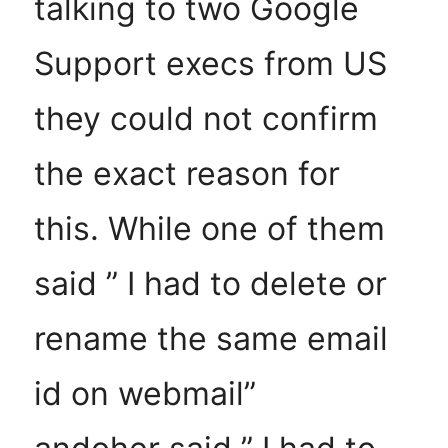
talking to two Google
Support execs from US
they could not confirm
the exact reason for
this. While one of them
said ” I had to delete or
rename the same email
id on webmail”