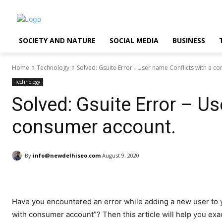
SOCIETY AND NATURE
SOCIAL MEDIA
BUSINESS
Home
Technology
Solved: Gsuite Error - User name Conflicts with a c
Technology
Solved: Gsuite Error – Us
consumer account.
By
info@newdelhiseo.com
August 9, 2020
Have you encountered an error while adding a new user to y
with consumer account”? Then this article will help you ex