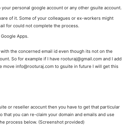
to your personal google account or any other gsuite account.
aware of it. Some of your colleagues or ex-workers might
il for could not complete the process.
of Google Apps.
with the concerned email id even though its not on the
unt. So for example if I have rooturaj@gmail.com and I add
e move info@rooturaj.com to gsuite in future I will get this
ite or reseller acocunt then you have to get that particular
so that you can re-claim your domain and emails and use
 the process below. (Screenshot provided)