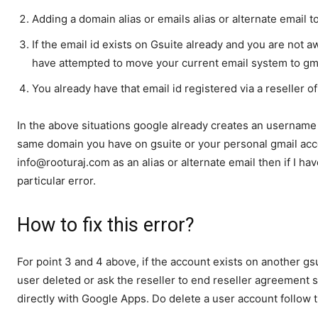
Adding a domain alias or emails alias or alternate email 
If the email id exists on Gsuite already and you are not 
have attempted to move your current email system to gma
You already have that email id registered via a reseller 
In the above situations google already creates an username 
same domain you have on gsuite or your personal gmail acco
info@rooturaj.com as an alias or alternate email then if I hav
particular error.
How to fix this error?
For point 3 and 4 above, if the account exists on another gsu
user deleted or ask the reseller to end reseller agreement 
directly with Google Apps. Do delete a user account follow