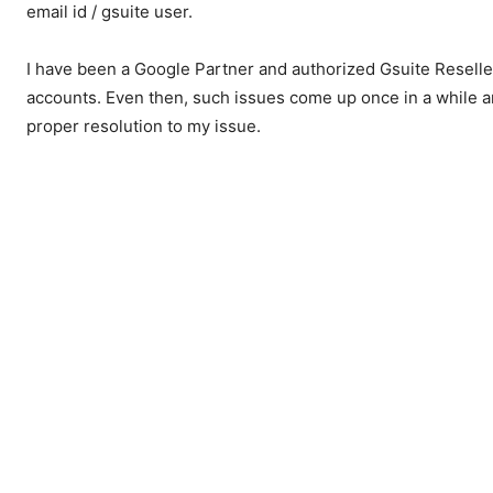
email id / gsuite user.
I have been a Google Partner and authorized Gsuite Reselle
accounts. Even then, such issues come up once in a while a
proper resolution to my issue.