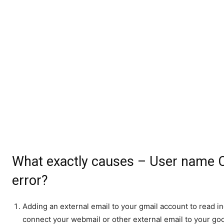
What exactly causes – User name C
error?
Adding an external email to your gmail account to read 
connect your webmail or other external email to your go