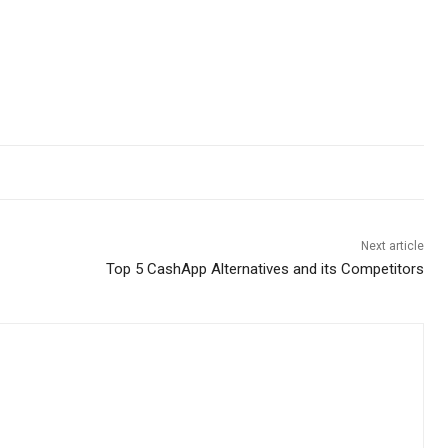
Next article
Top 5 CashApp Alternatives and its Competitors