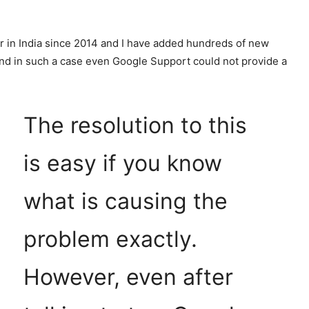
r in India since 2014 and I have added hundreds of new
nd in such a case even Google Support could not provide a
The resolution to this
is easy if you know
what is causing the
problem exactly.
However, even after