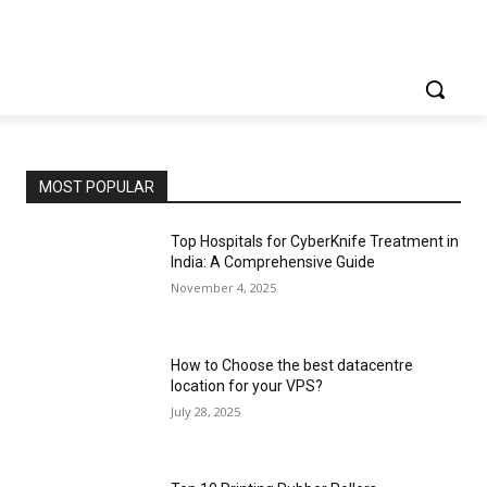
MOST POPULAR
Top Hospitals for CyberKnife Treatment in
India: A Comprehensive Guide
November 4, 2025
How to Choose the best datacentre
location for your VPS?
July 28, 2025