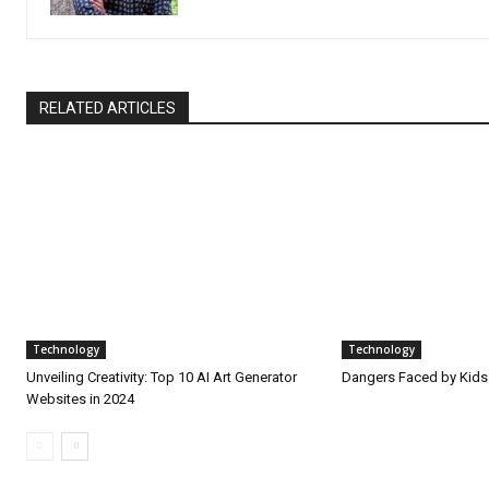
RELATED ARTICLES
Technology
Technology
Unveiling Creativity: Top 10 AI Art Generator
Dangers Faced by Kids
Websites in 2024