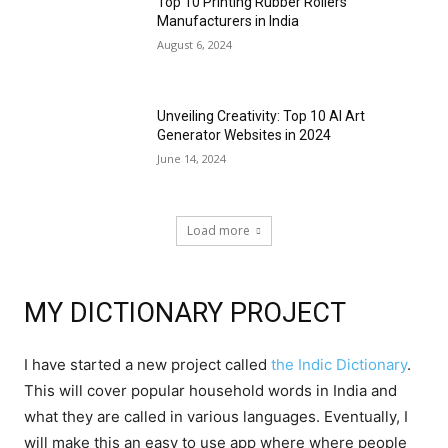
Top 10 Printing Rubber Rollers
Manufacturers in India
August 6, 2024
Unveiling Creativity: Top 10 AI Art
Generator Websites in 2024
June 14, 2024
Load more
MY DICTIONARY PROJECT
I have started a new project called
the Indic Dictionary
.
This will cover popular household words in India and
what they are called in various languages. Eventually, I
will make this an easy to use app where where people