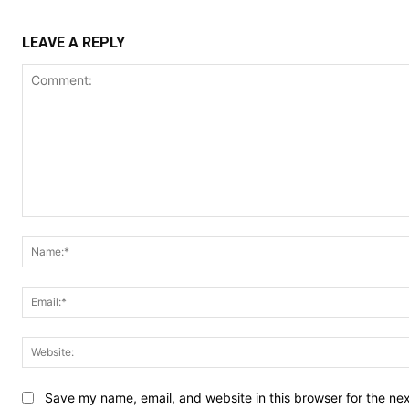
LEAVE A REPLY
Comment:
Save my name, email, and website in this browser for the ne