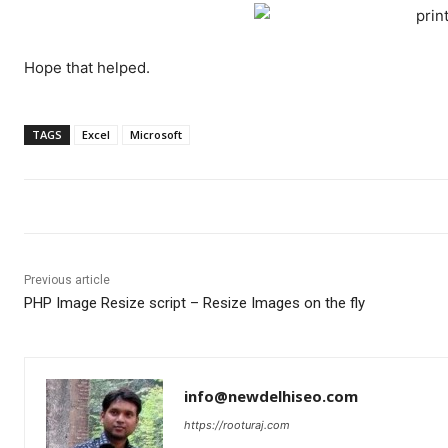
Hope that helped.
TAGS
Excel
Microsoft
Previous article
PHP Image Resize script – Resize Images on the fly
info@newdelhiseo.com
https://rooturaj.com