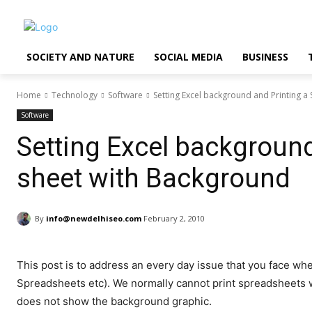
SOCIETY AND NATURE
SOCIAL MEDIA
BUSINESS
Home
Technology
Software
Setting Excel background and Printing 
Software
Setting Excel background
sheet with Background
By
info@newdelhiseo.com
February 2, 2010
This post is to address an every day issue that you face w
Spreadsheets etc). We normally cannot print spreadsheets 
does not show the background graphic.