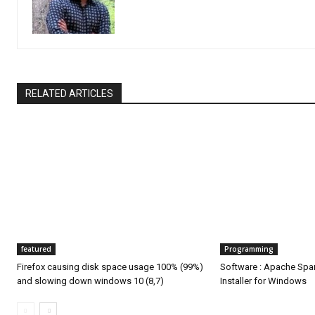
RELATED ARTICLES
featured
Programming
Firefox causing disk space usage 100% (99%)
Software : Apache Spa
and slowing down windows 10 (8,7)
Installer for Windows