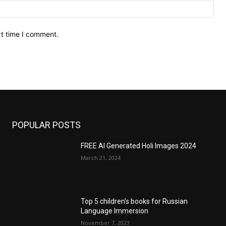
Web
xt time I comment.
POPULAR POSTS
FREE AI Generated Holi Images 2024
March 21, 2024
Top 5 children’s books for Russian
Language Immersion
November 7, 2023