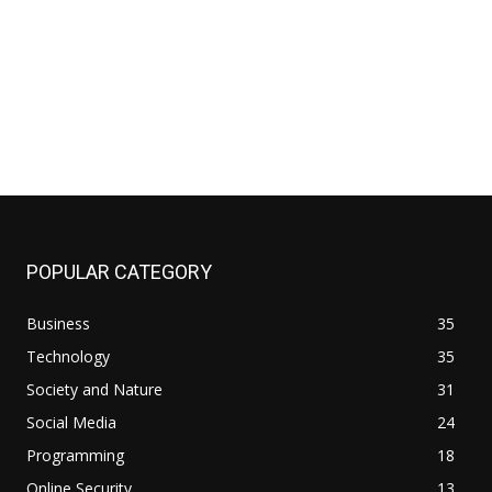
site:
POPULAR CATEGORY
Business
35
Technology
35
Society and Nature
31
Social Media
24
Programming
18
Online Security
13