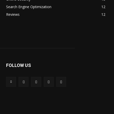
Search Engine Optimization
12
Reviews
12
FOLLOW US