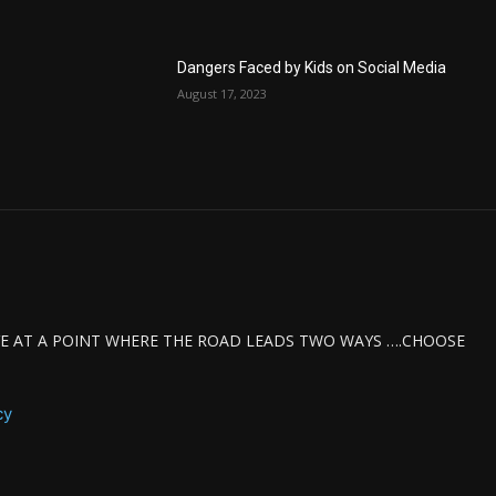
Dangers Faced by Kids on Social Media
August 17, 2023
IVE AT A POINT WHERE THE ROAD LEADS TWO WAYS ….CHOOSE
cy