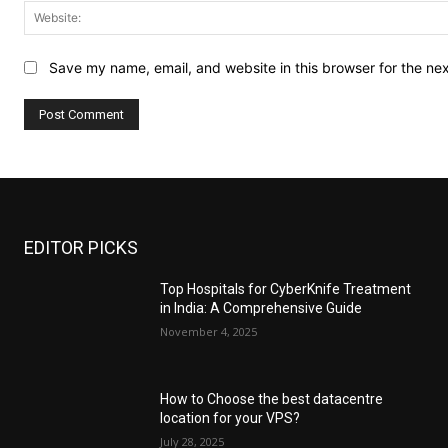
Save my name, email, and website in this browser for the ne
EDITOR PICKS
Top Hospitals for CyberKnife Treatment
in India: A Comprehensive Guide
November 4, 2025
How to Choose the best datacentre
location for your VPS?
July 28, 2025