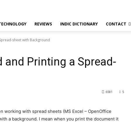
TECHNOLOGY
REVIEWS
INDIC DICTIONARY
CONTACT
a Spread-sheet with Background
 and Printing a Spread-
6581
5
hen working with spread sheets (MS Excel – OpenOffice
with a background. I mean when you print the document it