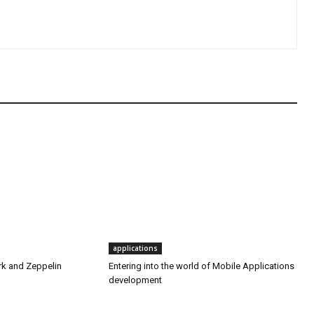
applications
rk and Zeppelin
Entering into the world of Mobile Applications
development