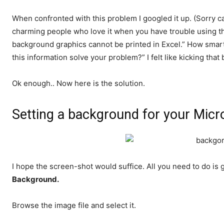
When confronted with this problem I googled it up. (Sorry can
charming people who love it when you have trouble using t
background graphics cannot be printed in Excel.” How smar
this information solve your problem?” I felt like kicking tha
Ok enough.. Now here is the solution.
Setting a background for your Micr
I hope the screen-shot would suffice. All you need to do i
Background.
Browse the image file and select it.