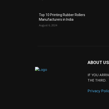
Top 10 Printing Rubber Rollers
Manufacturers in India
August 6, 2024
ABOUT US
IF YOU ARR
THE THIRD.
Privacy Poli