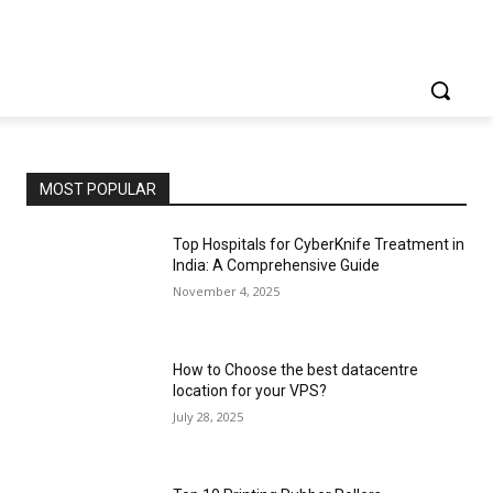
MOST POPULAR
Top Hospitals for CyberKnife Treatment in
India: A Comprehensive Guide
November 4, 2025
How to Choose the best datacentre
location for your VPS?
July 28, 2025