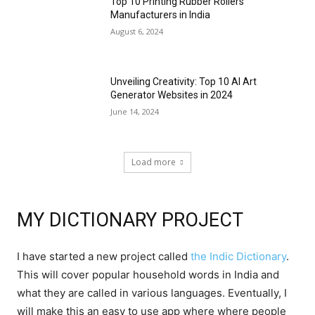
Top 10 Printing Rubber Rollers
Manufacturers in India
August 6, 2024
Unveiling Creativity: Top 10 AI Art
Generator Websites in 2024
June 14, 2024
Load more
MY DICTIONARY PROJECT
I have started a new project called
the Indic Dictionary
.
This will cover popular household words in India and
what they are called in various languages. Eventually, I
will make this an easy to use app where where people