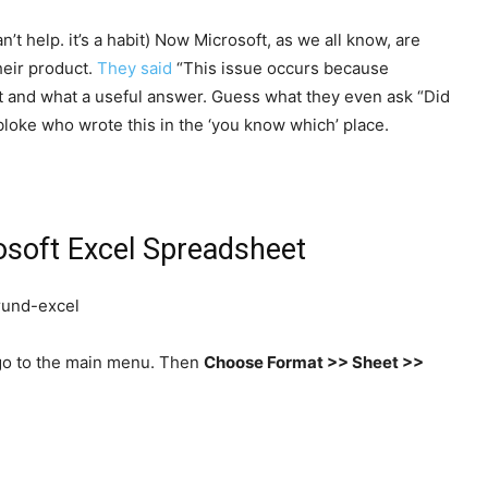
’t help. it’s a habit) Now Microsoft, as we all know, are
heir product.
They said
“This issue occurs because
t and what a useful answer. Guess what they even ask “Did
t bloke who wrote this in the ‘you know which’ place.
osoft Excel Spreadsheet
s go to the main menu. Then
Choose Format >> Sheet >>