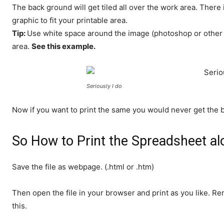
The back ground will get tiled all over the work area. There
graphic to fit your printable area.
Tip:
Use white space around the image (photoshop or other gr
area.
See this example.
Seriously I do
Now if you want to print the same you would never get the 
So How to Print the Spreadsheet a
Save the file as webpage. (.html or .htm)
Then open the file in your browser and print as you like. R
this.