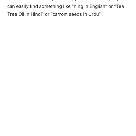
can easily find something like “hing in English” or “Tea
Tree Oil in Hindi” or “carrom seeds in Urdu”.