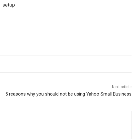
Next article
5 reasons why you should not be using Yahoo Small Business