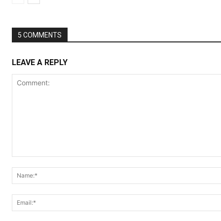
5 COMMENTS
LEAVE A REPLY
Comment: