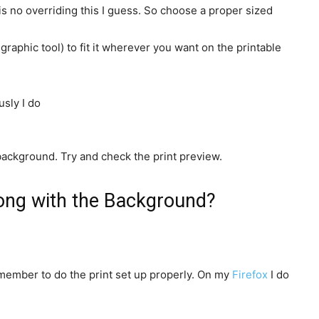
 is no overriding this I guess. So choose a proper sized
aphic tool) to fit it wherever you want on the printable
background. Try and check the print preview.
long with the Background?
emember to do the print set up properly. On my
Firefox
I do