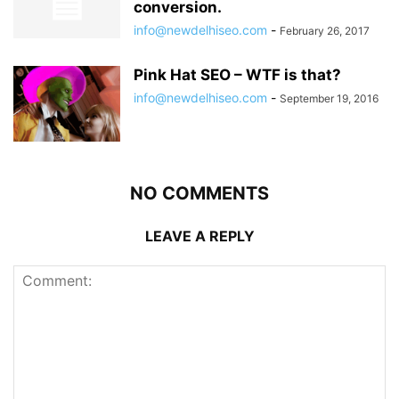
conversion.
info@newdelhiseo.com
-
February 26, 2017
Pink Hat SEO – WTF is that?
info@newdelhiseo.com
-
September 19, 2016
NO COMMENTS
LEAVE A REPLY