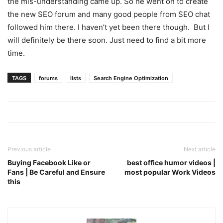
the mis-understanding came up. So he went on to create
the new SEO forum and many good people from SEO chat
followed him there. I haven’t yet been there though. But I
will definitely be there soon. Just need to find a bit more
time.
TAGS
forums
lists
Search Engine Optimization
Previous article
Next article
Buying Facebook Like or
best office humor videos |
Fans | Be Careful and Ensure
most popular Work Videos
this