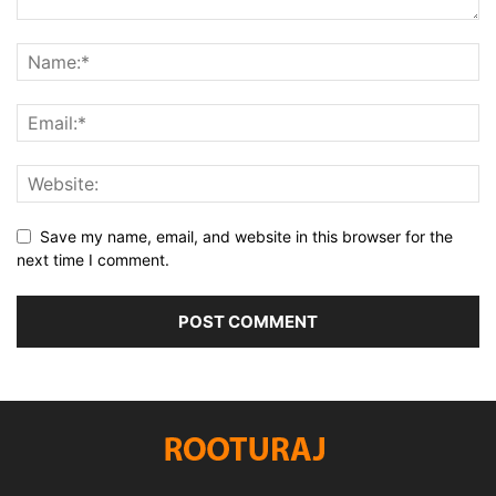
Save my name, email, and website in this browser for the
next time I comment.