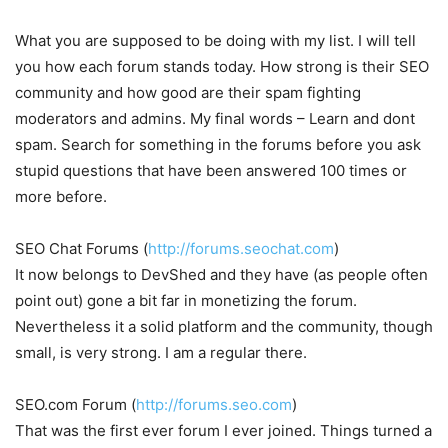
What you are supposed to be doing with my list. I will tell
you how each forum stands today. How strong is their SEO
community and how good are their spam fighting
moderators and admins. My final words – Learn and dont
spam. Search for something in the forums before you ask
stupid questions that have been answered 100 times or
more before.
SEO Chat Forums (
http://forums.seochat.com
)
It now belongs to DevShed and they have (as people often
point out) gone a bit far in monetizing the forum.
Nevertheless it a solid platform and the community, though
small, is very strong. I am a regular there.
SEO.com Forum (
http://forums.seo.com
)
That was the first ever forum I ever joined. Things turned a