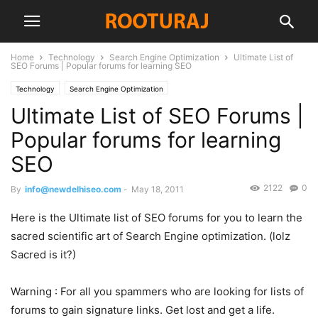
Home
Technology
Search Engine Optimization
Ultimate List of
SEO Forums | Popular forums for learning SEO
Technology
Search Engine Optimization
Ultimate List of SEO Forums |
Popular forums for learning
SEO
2122
0
By
info@newdelhiseo.com
-
May 18, 2011
Here is the Ultimate list of SEO forums for you to learn the
sacred scientific art of Search Engine optimization. (lolz
Sacred is it?)
Warning : For all you spammers who are looking for lists of
forums to gain signature links. Get lost and get a life.