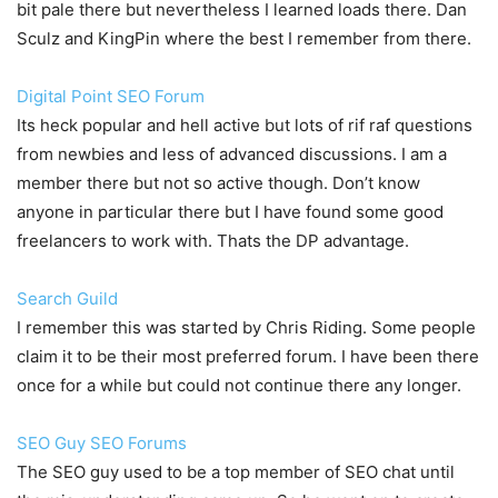
bit pale there but nevertheless I learned loads there. Dan
Sculz and KingPin where the best I remember from there.
Digital Point SEO Forum
Its heck popular and hell active but lots of rif raf questions
from newbies and less of advanced discussions. I am a
member there but not so active though. Don’t know
anyone in particular there but I have found some good
freelancers to work with. Thats the DP advantage.
Search Guild
I remember this was started by Chris Riding. Some people
claim it to be their most preferred forum. I have been there
once for a while but could not continue there any longer.
SEO Guy SEO Forums
The SEO guy used to be a top member of SEO chat until