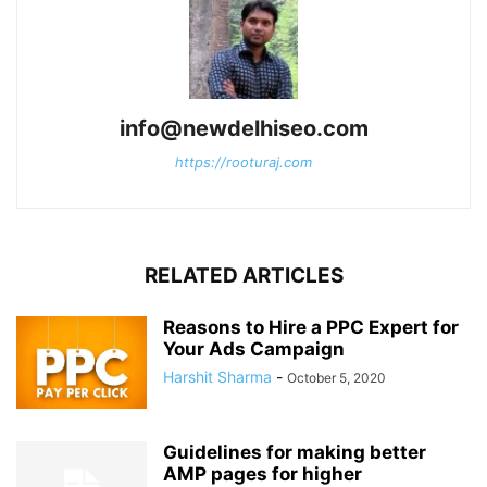
info@newdelhiseo.com
https://rooturaj.com
RELATED ARTICLES
Reasons to Hire a PPC Expert for
Your Ads Campaign
Harshit Sharma
-
October 5, 2020
Guidelines for making better
AMP pages for higher