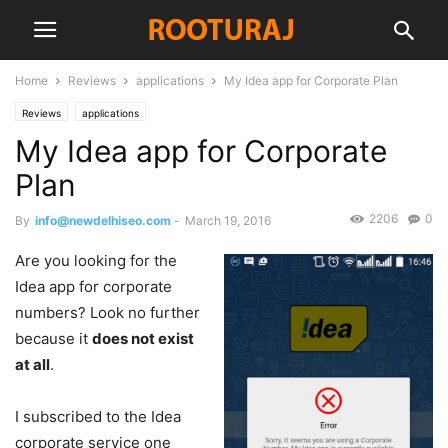
Home
Reviews
applications
My Idea app for Corporate Plan
Reviews
applications
My Idea app for Corporate
Plan
2206
0
By
info@newdelhiseo.com
-
March 19, 2016
Are you looking for the
Idea app for corporate
numbers? Look no further
because it
does not exist
at all
.
I subscribed to the Idea
corporate service one