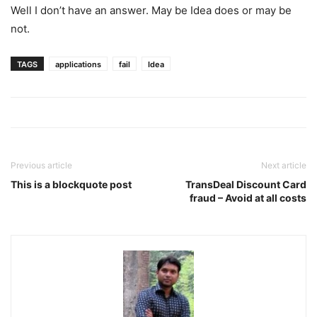
Well I don’t have an answer. May be Idea does or may be
not.
TAGS
applications
fail
Idea
Previous article
Next article
This is a blockquote post
TransDeal Discount Card
fraud – Avoid at all costs