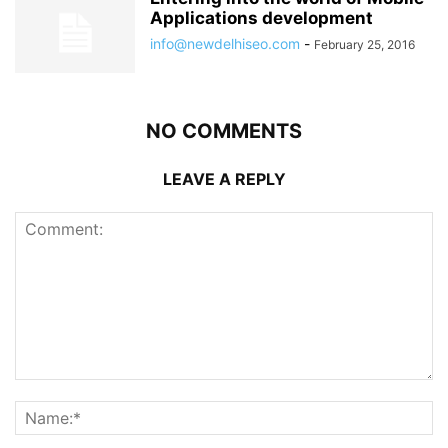
Applications development
info@newdelhiseo.com
-
February 25, 2016
NO COMMENTS
LEAVE A REPLY