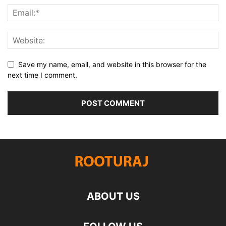
Save my name, email, and website in this browser for the
next time I comment.
ABOUT US