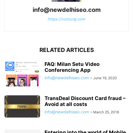
info@newdelhiseo.com
https://rooturaj.com
RELATED ARTICLES
FAQ: Milan Setu Video
Conferencing App
info@newdelhiseo.com
-
June 19, 2020
TransDeal Discount Card fraud –
Avoid at all costs
info@newdelhiseo.com
-
March 25, 2016
Entering into the world of Mobile