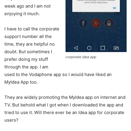
week ago and I am not
enjoying it much.
I have to call the corporate
support number all the
time, they are helpful no
doubt. But sometimes I
corporate idea app
prefer doing my stuff
through the app. I am
used to the Vodaphone app so I would have liked an
MyIdea App too.
They are widely promoting the MyIdea app on internet and
TV. But behold what I got when I downloaded the app and
tried to use it. Will there ever be an Idea app for corporate
users?