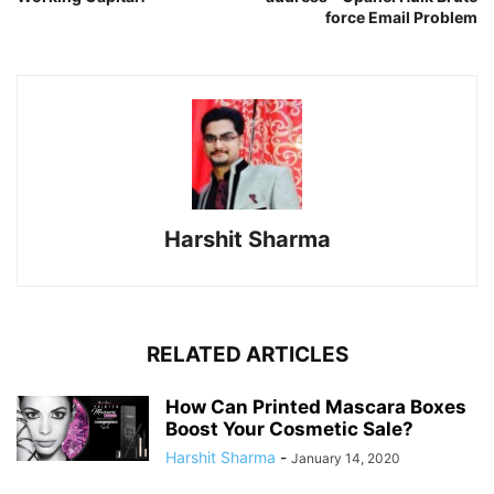
force Email Problem
Harshit Sharma
RELATED ARTICLES
How Can Printed Mascara Boxes
Boost Your Cosmetic Sale?
Harshit Sharma
-
January 14, 2020