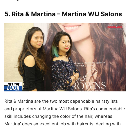
5
. Rita & Martina – Martina WU Salons
Rita & Martina are the two most dependable hairstylists
and proprietors of Martina WU Salons. Rita’s commendable
skill includes changing the color of the hair, whereas
Martina’ does an excellent job with haircuts, dealing with