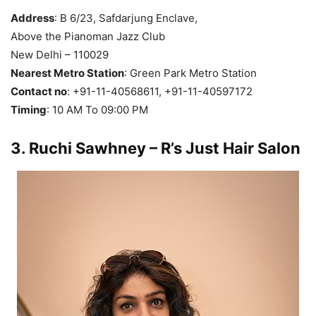
Address
: B 6/23, Safdarjung Enclave,
Above the Pianoman Jazz Club
New Delhi – 110029
Nearest Metro Station
: Green Park Metro Station
Contact no
: +91-11-40568611, +91-11-40597172
Timing
: 10 AM To 09:00 PM
3
. Ruchi Sawhney – R’s Just Hair Salon