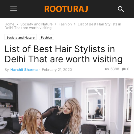
Home
Society and Nature
Fashion
List of Best Hair Stylists in
Delhi That are worth visiting
Society and Nature
Fashion
List of Best Hair Stylists in
Delhi That are worth visiting
6398
0
By
Harshit Sharma
-
February 21, 2020