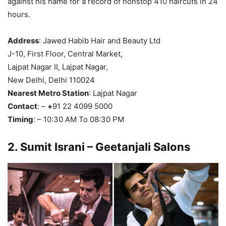
against his name for a record of nonstop 410 haircuts in 24
hours.
Address
: Jawed Habib Hair and Beauty Ltd
J-10, First Floor, Central Market,
Lajpat Nagar II, Lajpat Nagar,
New Delhi, Delhi 110024
Nearest Metro Station
: Lajpat Nagar
Contact
: –
+
91 22 4099 5000
Timing
: – 10:30 AM To 08:30 PM
2.
Sumit Israni – Geetanjali Salons