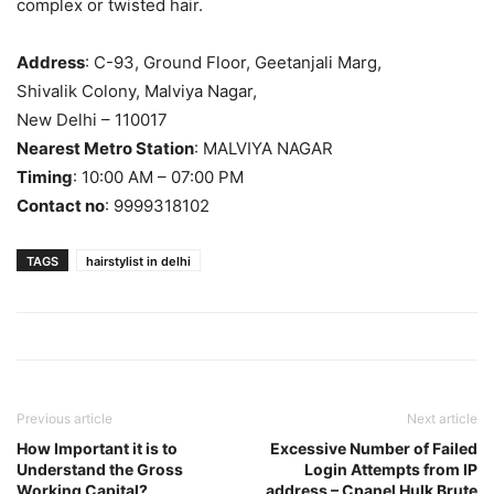
complex or twisted hair.
Address
: C-93, Ground Floor, Geetanjali Marg,
Shivalik Colony, Malviya Nagar,
New Delhi – 110017
Nearest Metro Station
: MALVIYA NAGAR
Timing
: 10:00 AM – 07:00 PM
Contact no
: 9999318102
TAGS
hairstylist in delhi
Previous article
Next article
How Important it is to
Excessive Number of Failed
Understand the Gross
Login Attempts from IP
Working Capital?
address – Cpanel Hulk Brute