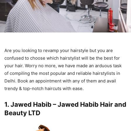
Are you looking to revamp your hairstyle but you are
confused to choose which hairstylist will be the best for
your hair. Worry no more, we have made an arduous task
of compiling the most popular and reliable hairstylists in
Delhi. Book an appointment with any of them and avail
trendy & top-notch haircuts with ease.
1. Jawed Habib – Jawed Habib Hair and
Beauty LTD