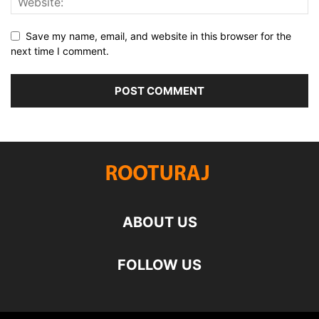
Save my name, email, and website in this browser for the
next time I comment.
ABOUT US
FOLLOW US