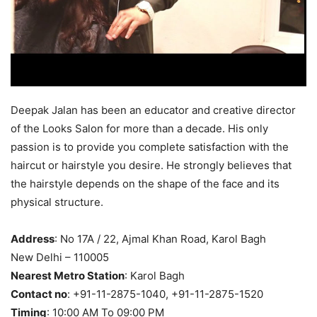
Deepak Jalan has been an educator and creative director
of the Looks Salon for more than a decade. His only
passion is to provide you complete satisfaction with the
haircut or hairstyle you desire. He strongly believes that
the hairstyle depends on the shape of the face and its
physical structure.
Address
: No 17A / 22, Ajmal Khan Road, Karol Bagh
New Delhi – 110005
Nearest Metro Station
: Karol Bagh
Contact no
: +91-11-2875-1040, +91-11-2875-1520
Timing
: 10:00 AM To 09:00 PM