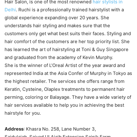
Hair Salon, is one of the most renowned
hair stylists in
Delhi
. Ruchi is a professionally trained hairstylist with a
global experience expanding over 20 years. She
understands hair styling and makes sure that the
customers only get what best suits their faces. Styling and
hair comfort of the customers are her top priority list. She
has learned the art of hairstyling at Toni & Guy Singapore
and graduated from the academy of Kevin Murphy.
She is the winner of L’Oreal Artist of the year award and
represented India at the Asia Confer of Murphy in Tokyo as
the highest retailer. The services she offers range from
Keratin, Cysteine, Olaplex treatments to permanent hair
perming, coloring or Balayage. They have a wide variety of
hair services available to help you in achieving the best
hairstyle for you.
Address
: Khasra No. 258, Lane Number 3,
Saidulajab, Saiyad Ul Ajaib Extension Sainik Farm,