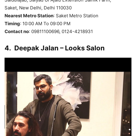
Saket, New Delhi, Delhi 110030
Nearest Metro Station
: Saket Metro Station
Timing
: 10:00 AM To 09:00 PM
Contact no
: 09811100696, 0124-4218931
4.
Deepak Jalan – Looks Salon