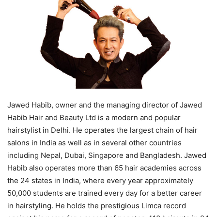
Jawed Habib, owner and the managing director of Jawed
Habib Hair and Beauty Ltd is a modern and popular
hairstylist in Delhi. He operates the largest chain of hair
salons in India as well as in several other countries
including Nepal, Dubai, Singapore and Bangladesh. Jawed
Habib also operates more than 65 hair academies across
the 24 states in India, where every year approximately
50,000 students are trained every day for a better career
in hairstyling. He holds the prestigious Limca record