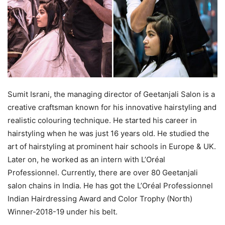
Sumit Israni, the managing director of Geetanjali Salon is a
creative craftsman known for his innovative hairstyling and
realistic colouring technique. He started his career in
hairstyling when he was just 16 years old. He studied the
art of hairstyling at prominent hair schools in Europe & UK.
Later on, he worked as an intern with L’Oréal
Professionnel. Currently, there are over 80 Geetanjali
salon chains in India. He has got the L’Oréal Professionnel
Indian Hairdressing Award and Color Trophy (North)
Winner-2018-19 under his belt.