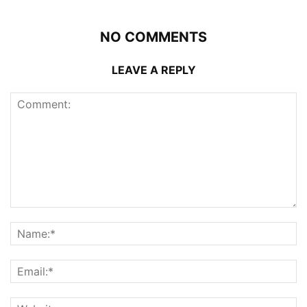
NO COMMENTS
LEAVE A REPLY