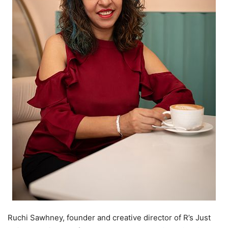
Ruchi Sawhney, founder and creative director of R’s Just