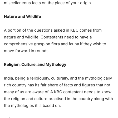
miscellaneous facts on the place of your origin.
Nature and Wildlife
A portion of the questions asked in KBC comes from
nature and wildlife. Contestants need to have a
comprehensive grasp on flora and fauna if they wish to
move forward in rounds.
Religion, Culture, and Mythology
India, being a religiously, culturally, and the mythologically
rich country has its fair share of facts and figures that not
many of us are aware of. A KBC contestant needs to know
the religion and culture practised in the country along with
the mythologies it is based on.