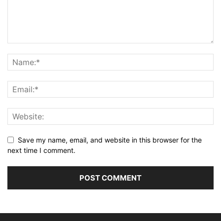
Save my name, email, and website in this browser for the
next time I comment.