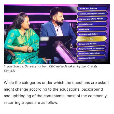
Image Source: Screenshot from KBC episode taken by me. Credits:
SonyLiv
While the categories under which the questions are asked
might change according to the educational background
and upbringing of the contestants, most of the commonly
recurring tropes are as follow: