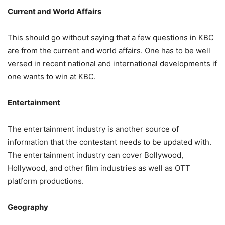
Current and World Affairs
This should go without saying that a few questions in KBC
are from the current and world affairs. One has to be well
versed in recent national and international developments if
one wants to win at KBC.
Entertainment
The entertainment industry is another source of
information that the contestant needs to be updated with.
The entertainment industry can cover Bollywood,
Hollywood, and other film industries as well as OTT
platform productions.
Geography