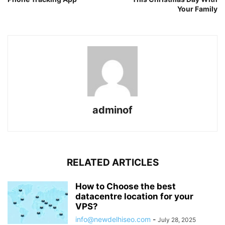
Your Family
adminof
RELATED ARTICLES
How to Choose the best
datacentre location for your
VPS?
info@newdelhiseo.com
-
July 28, 2025