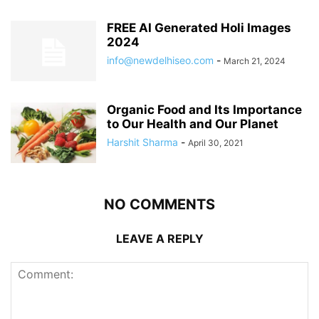
FREE AI Generated Holi Images
2024
info@newdelhiseo.com
-
March 21, 2024
Organic Food and Its Importance
to Our Health and Our Planet
Harshit Sharma
-
April 30, 2021
NO COMMENTS
LEAVE A REPLY