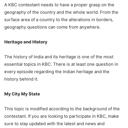
A KBC contestant needs to have a proper grasp on the
geography of the country and the whole world. From the
surface area of a country to the alterations in borders,
geography questions can come from anywhere.
Heritage and History
The history of India and its heritage is one of the most
essential topics in KBC. There is at least one question in
every episode regarding the Indian heritage and the
history behind it.
My City My State
This topic is modified according to the background of the
contestant. If you are looking to participate in KBC, make
sure to stay updated with the latest and news and