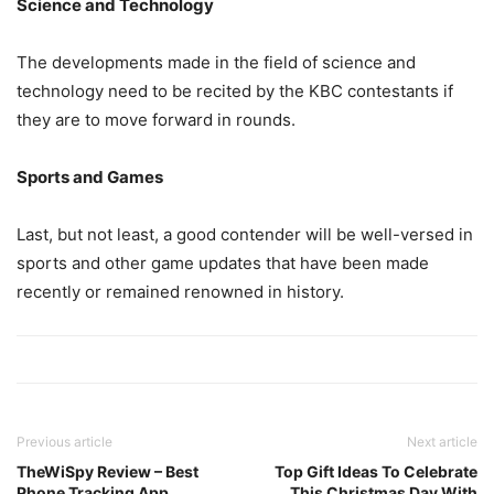
Science and Technology
The developments made in the field of science and
technology need to be recited by the KBC contestants if
they are to move forward in rounds.
Sports and Games
Last, but not least, a good contender will be well-versed in
sports and other game updates that have been made
recently or remained renowned in history.
Previous article
Next article
TheWiSpy Review – Best
Top Gift Ideas To Celebrate
Phone Tracking App
This Christmas Day With