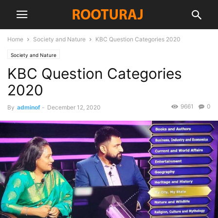
Home
Society and Nature
KBC Question Categories 2020
Society and Nature
KBC Question Categories
2020
9661
0
By
adminof
-
December 12, 2020