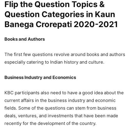
Flip the Question Topics &
Question Categories in Kaun
Banega Crorepati 2020-2021
Books and Authors
The first few questions revolve around books and authors
especially catering to Indian history and culture.
Business Industry and Economics
KBC participants also need to have a good idea about the
current affairs in the business industry and economic
fields. Some of the questions can stem from business
deals, ventures, and investments that have been made
recently for the development of the country.