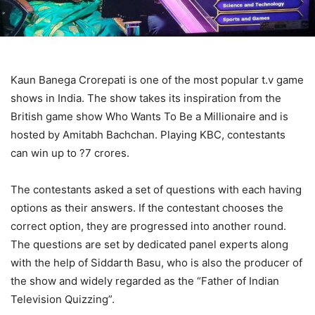
Kaun Banega Crorepati is one of the most popular t.v game
shows in India. The show takes its inspiration from the
British game show Who Wants To Be a Millionaire and is
hosted by Amitabh Bachchan. Playing KBC, contestants
can win up to ?7 crores.
The contestants asked a set of questions with each having
options as their answers. If the contestant chooses the
correct option, they are progressed into another round.
The questions are set by dedicated panel experts along
with the help of Siddarth Basu, who is also the producer of
the show and widely regarded as the “Father of Indian
Television Quizzing”.