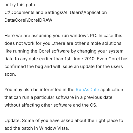
or try this path….
C:\Documents and Settings\All Users\Application
Data\Corel\CorelDRAW
Here we are assuming you run windows PC. In case this
does not work for you…there are other simple solutions
like running the Corel software by changing your system
date to any date earlier than 1st, June 2010. Even Corel has
confirmed the bug and will issue an update for the users
soon.
You may also be interested in the
RunAsDate
application
that can run a particular software in a previous date
without affecting other software and the OS.
Update: Some of you have asked about the right place to
add the patch in Window Vista.