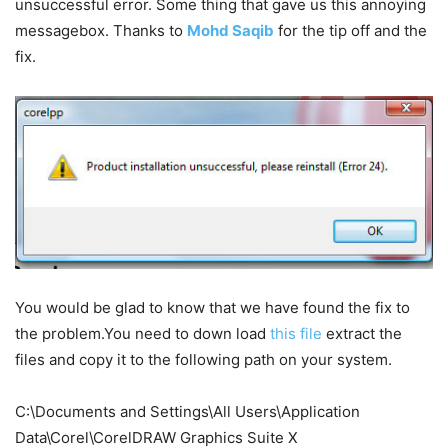
unsuccessful error. Some thing that gave us this annoying
messagebox. Thanks to
Mohd Saqib
for the tip off and the
fix.
You would be glad to know that we have found the fix to
the problem.You need to down load
this file
extract the
files and copy it to the following path on your system.
C:\Documents and Settings\All Users\Application
Data\Corel\CorelDRAW Graphics Suite X