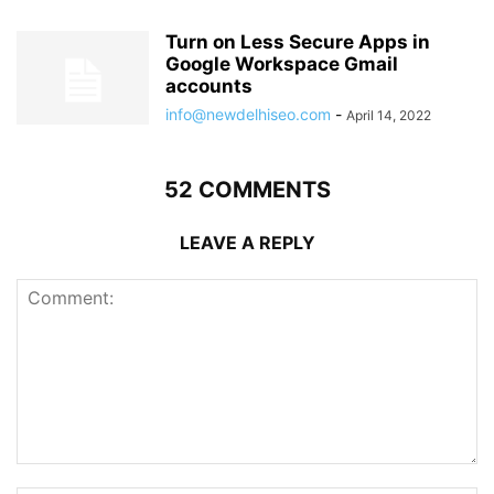
Turn on Less Secure Apps in
Google Workspace Gmail
accounts
info@newdelhiseo.com
-
April 14, 2022
52 COMMENTS
LEAVE A REPLY