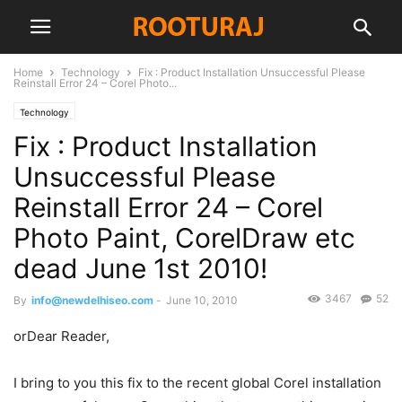
Home
Technology
Fix : Product Installation Unsuccessful Please
Reinstall Error 24 – Corel Photo...
Technology
Fix : Product Installation
Unsuccessful Please
Reinstall Error 24 – Corel
Photo Paint, CorelDraw etc
dead June 1st 2010!
3467
52
By
info@newdelhiseo.com
-
June 10, 2010
orDear Reader,
I bring to you this fix to the recent global Corel installation