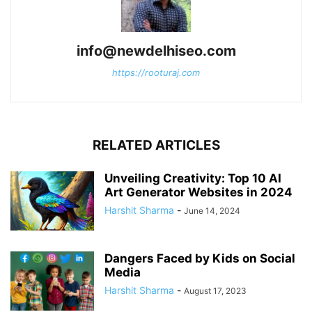
info@newdelhiseo.com
https://rooturaj.com
RELATED ARTICLES
Unveiling Creativity: Top 10 AI
Art Generator Websites in 2024
Harshit Sharma
-
June 14, 2024
Dangers Faced by Kids on Social
Media
Harshit Sharma
-
August 17, 2023