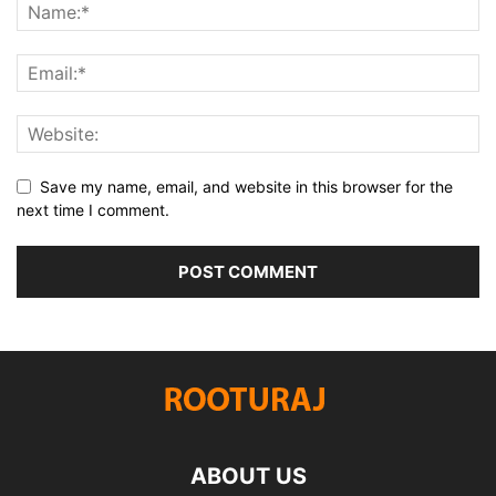
Save my name, email, and website in this browser for the
next time I comment.
ABOUT US