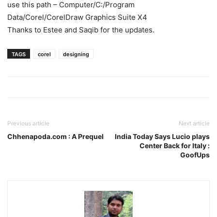
use this path – Computer/C:/Program
Data/Corel/CorelDraw Graphics Suite X4
Thanks to Estee and Saqib for the updates.
TAGS
corel
designing
Previous article
Next article
Chhenapoda.com : A Prequel
India Today Says Lucio plays
Center Back for Italy :
GoofUps