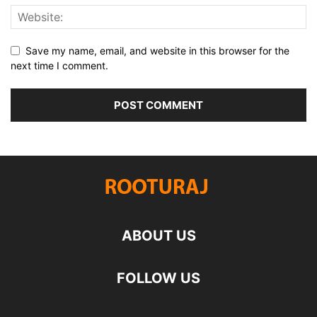
Save my name, email, and website in this browser for the
next time I comment.
ABOUT US
FOLLOW US