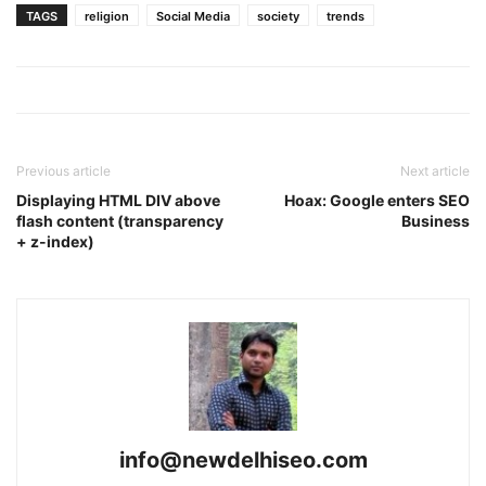
TAGS
religion
Social Media
society
trends
Previous article
Next article
Displaying HTML DIV above
Hoax: Google enters SEO
flash content (transparency
Business
+ z-index)
info@newdelhiseo.com