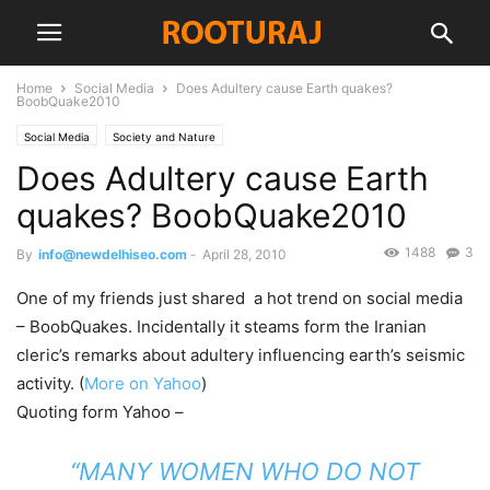
Home
Social Media
Does Adultery cause Earth quakes?
BoobQuake2010
Social Media
Society and Nature
Does Adultery cause Earth
quakes? BoobQuake2010
1488
3
By
info@newdelhiseo.com
-
April 28, 2010
One of my friends just shared a hot trend on social media
– BoobQuakes. Incidentally it steams form the Iranian
cleric’s remarks about adultery influencing earth’s seismic
activity. (
More on Yahoo
)
Quoting form Yahoo –
“MANY WOMEN WHO DO NOT