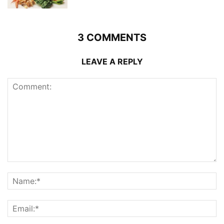
3 COMMENTS
LEAVE A REPLY