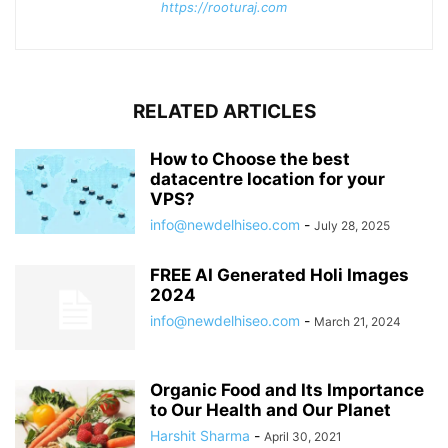
https://rooturaj.com
RELATED ARTICLES
How to Choose the best
datacentre location for your
VPS?
info@newdelhiseo.com
-
July 28, 2025
FREE AI Generated Holi Images
2024
info@newdelhiseo.com
-
March 21, 2024
Organic Food and Its Importance
to Our Health and Our Planet
Harshit Sharma
-
April 30, 2021