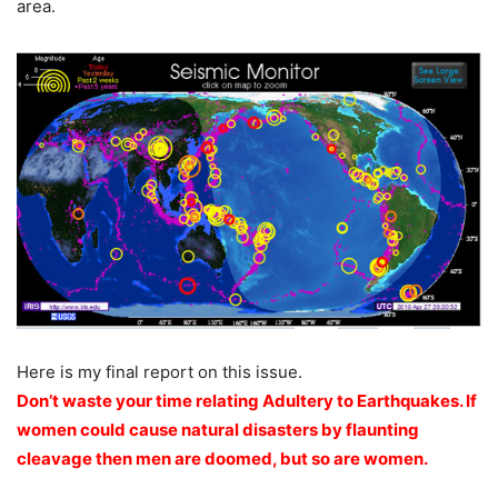
area.
Here is my final report on this issue.
Don’t waste your time relating Adultery to Earthquakes. If
women could cause natural disasters by flaunting
cleavage then men are doomed, but so are women.