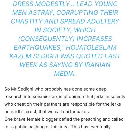
DRESS MODESTLY… LEAD YOUNG
MEN ASTRAY, CORRUPTING THEIR
CHASTITY AND SPREAD ADULTERY
IN SOCIETY, WHICH
(CONSEQUENTLY) INCREASES
EARTHQUAKES,” HOJATOLESLAM
KAZEM SEDIGHI WAS QUOTED LAST
WEEK AS SAYING BY IRANIAN
MEDIA.
So Mr Sedighi who probably has done some deep
research into seismic-sex is of opinion that jerks in society
who cheat on their partners are responsible for the jerks
on earth’s crust, that we call earthquakes.
One brave female blogger defied the preaching and called
for a public bashing of this idea. This has eventually