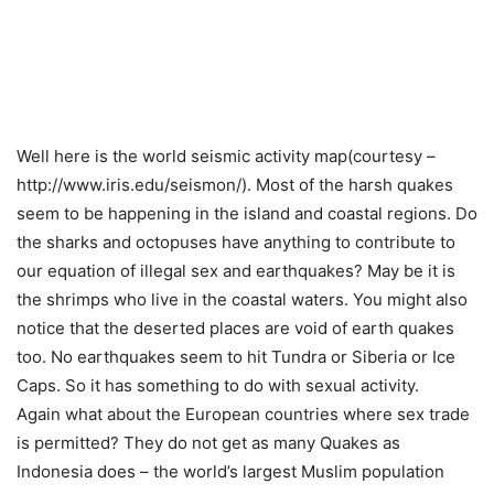
Well here is the world seismic activity map(courtesy –
http://www.iris.edu/seismon/). Most of the harsh quakes
seem to be happening in the island and coastal regions. Do
the sharks and octopuses have anything to contribute to
our equation of illegal sex and earthquakes? May be it is
the shrimps who live in the coastal waters. You might also
notice that the deserted places are void of earth quakes
too. No earthquakes seem to hit Tundra or Siberia or Ice
Caps. So it has something to do with sexual activity.
Again what about the European countries where sex trade
is permitted? They do not get as many Quakes as
Indonesia does – the world’s largest Muslim population