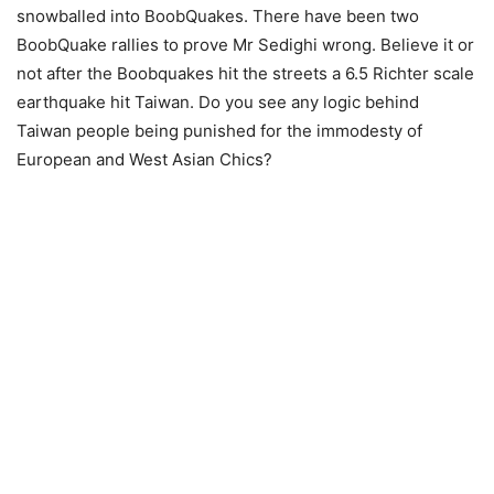
snowballed into BoobQuakes. There have been two
BoobQuake rallies to prove Mr Sedighi wrong. Believe it or
not after the Boobquakes hit the streets a 6.5 Richter scale
earthquake hit Taiwan. Do you see any logic behind
Taiwan people being punished for the immodesty of
European and West Asian Chics?