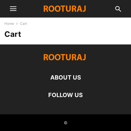
Home
Cart
Cart
ABOUT US
FOLLOW US
©