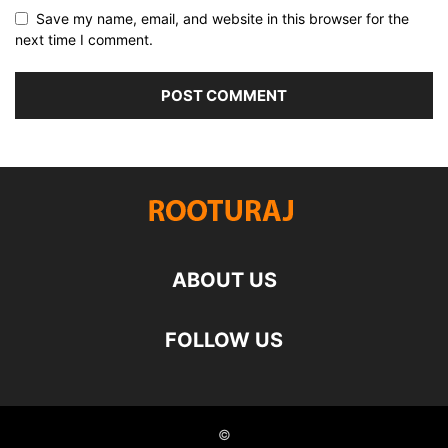
Save my name, email, and website in this browser for the
next time I comment.
ABOUT US
FOLLOW US
©