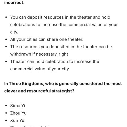
incorrect:
You can deposit resources in the theater and hold
celebrations to increase the commercial value of your
city.
All your cities can share one theater.
The resources you deposited in the theater can be
withdrawn if necessary. right
Theater can hold celebration to increase the
commercial value of your city.
In Three Kingdoms, who is generally considered the most
clever and resourceful strategist?
Sima Yi
Zhou Yu
Xun Yu