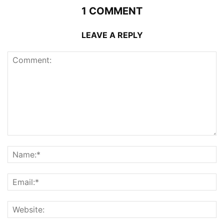
1 COMMENT
LEAVE A REPLY