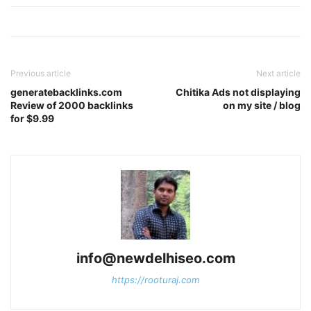
Previous article
Next article
generatebacklinks.com
Chitika Ads not displaying
Review of 2000 backlinks
on my site / blog
for $9.99
info@newdelhiseo.com
https://rooturaj.com