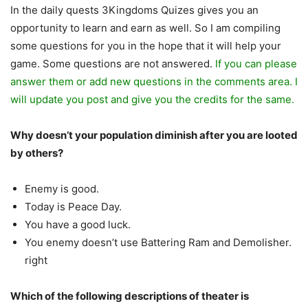
In the daily quests 3Kingdoms Quizes gives you an
opportunity to learn and earn as well. So I am compiling
some questions for you in the hope that it will help your
game. Some questions are not answered.
If you can please
answer them or add new questions in the comments area. I
will update you post and give you the credits for the same.
Why doesn’t your population diminish after you are looted
by others?
Enemy is good.
Today is Peace Day.
You have a good luck.
You enemy doesn’t use Battering Ram and Demolisher.
right
Which of the following descriptions of theater is