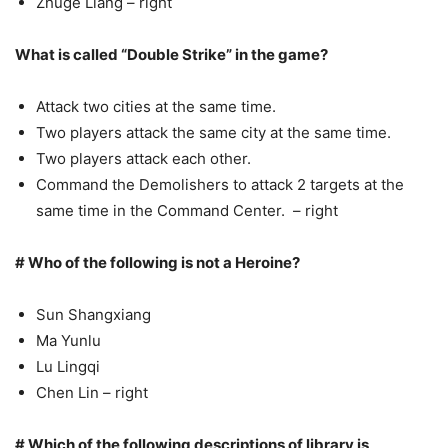
Zhuge Liang – right
What is called “Double Strike” in the game?
Attack two cities at the same time.
Two players attack the same city at the same time.
Two players attack each other.
Command the Demolishers to attack 2 targets at the
same time in the Command Center. – right
# Who of the following is not a Heroine?
Sun Shangxiang
Ma Yunlu
Lu Lingqi
Chen Lin – right
# Which of the following descriptions of library is