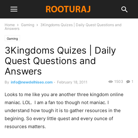
Home
Gaming
3Kingdoms Quizes | Daily Quest Questions and
Answers
Gaming
3Kingdoms Quizes | Daily
Quest Questions and
Answers
1503
1
By
info@newdelhiseo.com
-
February 18, 2011
Looks to me like you are another three kingdom online
maniac. LOL. I am a fan too though not maniac. I
understand how tough it is to gather resources in the
begining. So every little quest and every ounce of
resources matters.