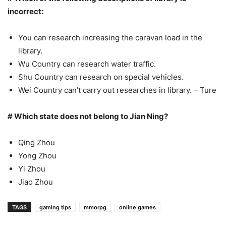
incorrect:
You can research increasing the caravan load in the
library.
Wu Country can research water traffic.
Shu Country can research on special vehicles.
Wei Country can’t carry out researches in library. – Ture
# Which state does not belong to Jian Ning?
Qing Zhou
Yong Zhou
Yi Zhou
Jiao Zhou
TAGS
gaming tips
mmorpg
online games