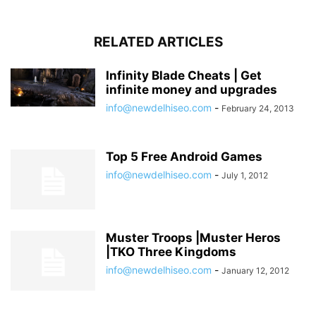
RELATED ARTICLES
Infinity Blade Cheats | Get
infinite money and upgrades
info@newdelhiseo.com
-
February 24, 2013
Top 5 Free Android Games
info@newdelhiseo.com
-
July 1, 2012
Muster Troops |Muster Heros
|TKO Three Kingdoms
info@newdelhiseo.com
-
January 12, 2012