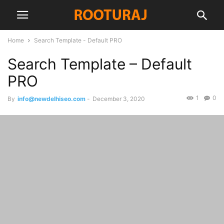
Home
Search Template - Default PRO
Search Template – Default
PRO
1
0
By
info@newdelhiseo.com
-
December 3, 2020