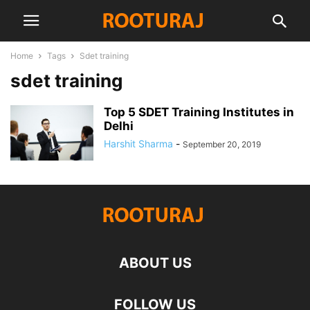
Home
Tags
Sdet training
sdet training
Top 5 SDET Training Institutes in
Delhi
Harshit Sharma
-
September 20, 2019
ABOUT US
FOLLOW US