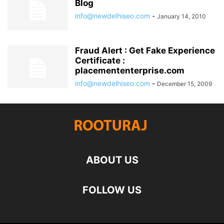
Blog
info@newdelhiseo.com
-
January 14, 2010
Fraud Alert : Get Fake Experience
Certificate :
placemententerprise.com
info@newdelhiseo.com
-
December 15, 2009
ABOUT US
FOLLOW US