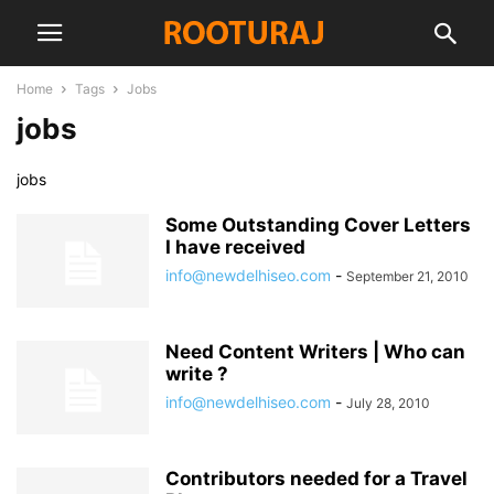
Home
Tags
Jobs
jobs
jobs
Some Outstanding Cover Letters
I have received
info@newdelhiseo.com
-
September 21, 2010
Need Content Writers | Who can
write ?
info@newdelhiseo.com
-
July 28, 2010
Contributors needed for a Travel