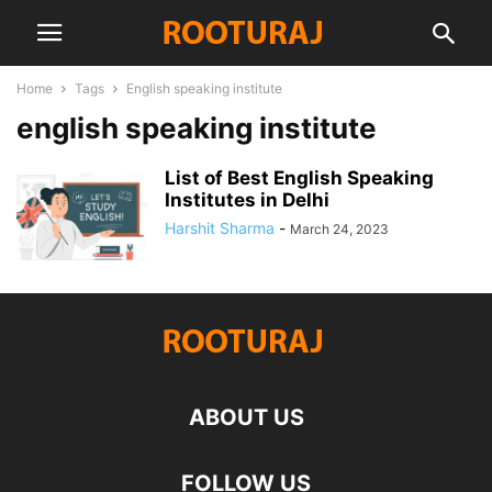
Home
Tags
English speaking institute
english speaking institute
List of Best English Speaking
Institutes in Delhi
Harshit Sharma
-
March 24, 2023
ABOUT US
FOLLOW US