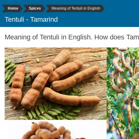
Home
Spices
Meaning of Tentuli in English
Tentuli - Tamarind
Meaning of Tentuli in English. How does Tama