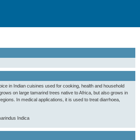
ice in Indian cuisines used for cooking, health and household
grows on large tamarind trees native to Africa, but also grows in
gions. In medical applications, it is used to treat diarrhoea,
arindus Indica