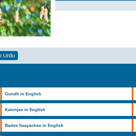
n Urdu
Gondh in English
Kalonjee in English
Badee Ilaayachee in English