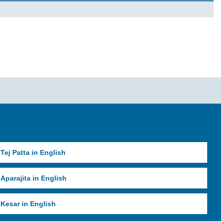
Tej Patta in English
Aparajita in English
Kesar in English