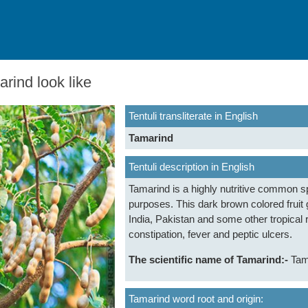
rind look like
Tentuli transliterate in English
Tamarind
Tentuli description in English
Tamarind is a highly nutritive common sp
purposes. This dark brown colored fruit 
India, Pakistan and some other tropical re
constipation, fever and peptic ulcers.
The scientific name of Tamarind:-
Tam
Tamarind word root and origin: