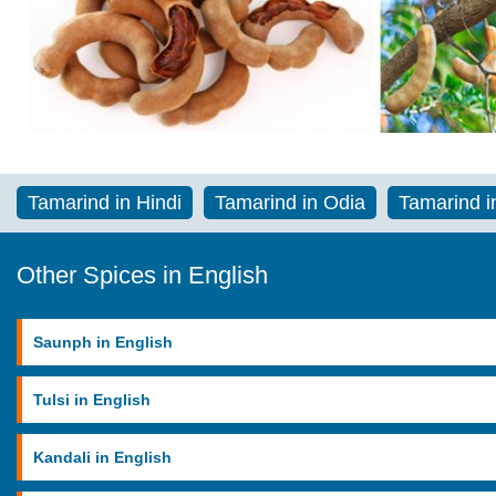
Tamarind in Hindi
Tamarind in Odia
Tamarind i
Other Spices in English
Saunph in English
Tulsi in English
Kandali in English