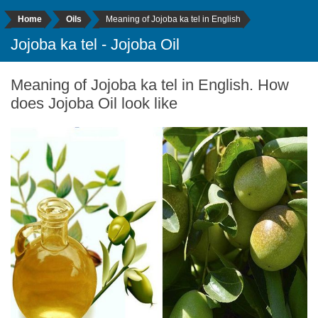
Home
Oils
Meaning of Jojoba ka tel in English
Jojoba ka tel - Jojoba Oil
Meaning of Jojoba ka tel in English. How
does Jojoba Oil look like