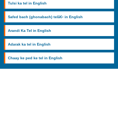
Tulsi ka tel in English
Safed bach (ghonabach) telâ€‹ in English
Arandi Ka Tel in English
Adarak ka tel in English
Chaay ke ped ke tel in English