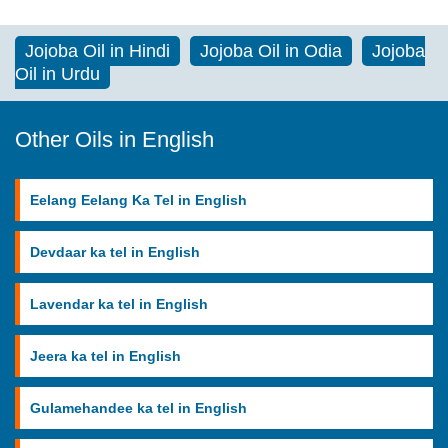
Jojoba Oil in Hindi
Jojoba Oil in Odia
Jojoba
Oil in Urdu
Other Oils in English
Eelang Eelang Ka Tel in English
Devdaar ka tel in English
Lavendar ka tel in English
Jeera ka tel in English
Gulamehandee ka tel in English