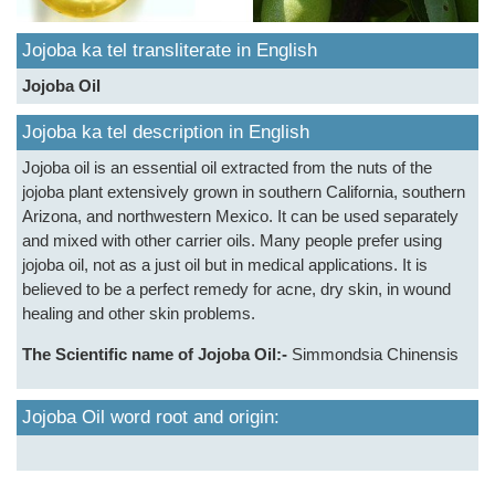
Jojoba ka tel transliterate in English
Jojoba Oil
Jojoba ka tel description in English
Jojoba oil is an essential oil extracted from the nuts of the
jojoba plant extensively grown in southern California, southern
Arizona, and northwestern Mexico. It can be used separately
and mixed with other carrier oils. Many people prefer using
jojoba oil, not as a just oil but in medical applications. It is
believed to be a perfect remedy for acne, dry skin, in wound
healing and other skin problems.
The Scientific name of Jojoba Oil:-
Simmondsia Chinensis
Jojoba Oil word root and origin: