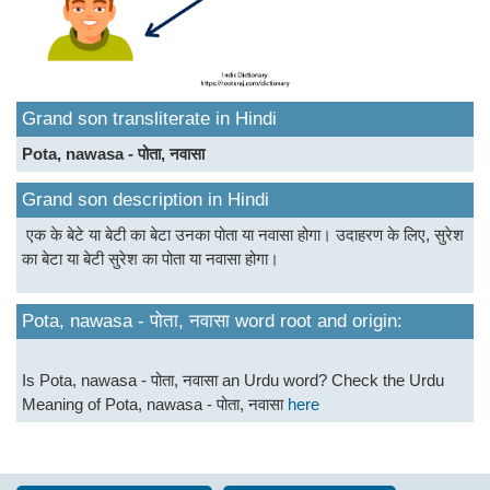
Grand son transliterate in Hindi
Pota, nawasa - पोता, नवासा
Grand son description in Hindi
एक के बेटे या बेटी का बेटा उनका पोता या नवासा होगा। उदाहरण के लिए, सुरेश
का बेटा या बेटी सुरेश का पोता या नवासा होगा।
Pota, nawasa - पोता, नवासा word root and origin:
Is Pota, nawasa - पोता, नवासा an Urdu word? Check the Urdu
Meaning of Pota, nawasa - पोता, नवासा
here