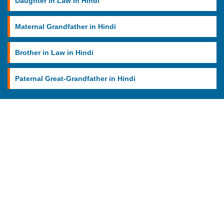
Daughter in Law in Hindi
Maternal Grandfather in Hindi
Brother in Law in Hindi
Paternal Great-Grandfather in Hindi