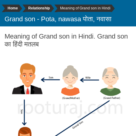
Home
Relationship
Meaning of Grand son in Hindi
Grand son - Pota, nawasa पोता, नवासा
Meaning of Grand son in Hindi. Grand son
का हिंदी मतलब