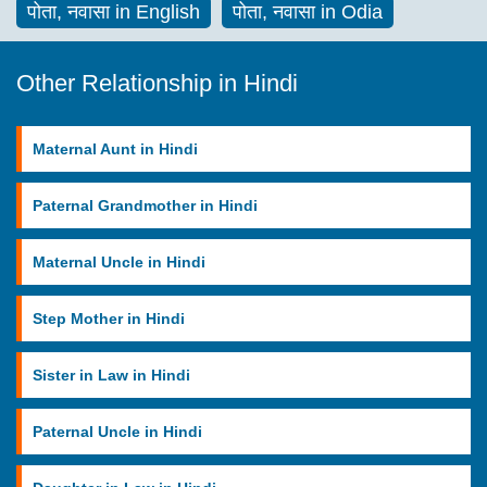
पोता, नवासा in English
पोता, नवासा in Odia
Other Relationship in Hindi
Maternal Aunt in Hindi
Paternal Grandmother in Hindi
Maternal Uncle in Hindi
Step Mother in Hindi
Sister in Law in Hindi
Paternal Uncle in Hindi