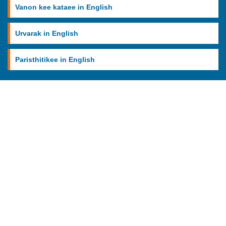
Vanon kee kataee in English
Urvarak in English
Paristhitikee in English