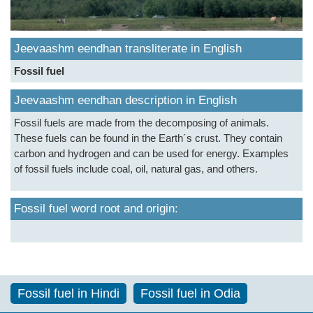
Jeevaashm eendhan transliterate in English
Fossil fuel
Jeevaashm eendhan description in English
Fossil fuels are made from the decomposing of animals.
These fuels can be found in the Earth´s crust. They contain
carbon and hydrogen and can be used for energy. Examples
of fossil fuels include coal, oil, natural gas, and others.
Fossil fuel word root and origin:
Fossil fuel in Hindi
Fossil fuel in Odia