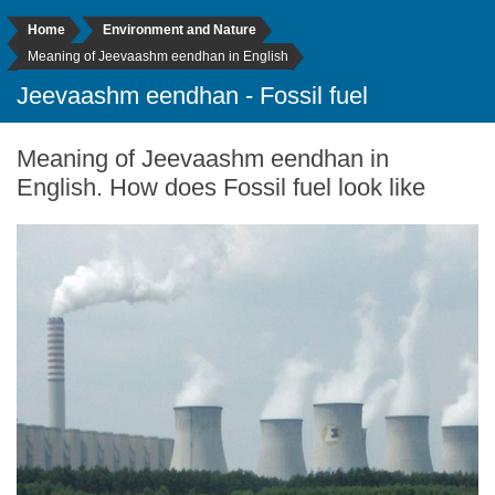
Home
Environment and Nature
Meaning of Jeevaashm eendhan in English
Jeevaashm eendhan - Fossil fuel
Meaning of Jeevaashm eendhan in
English. How does Fossil fuel look like