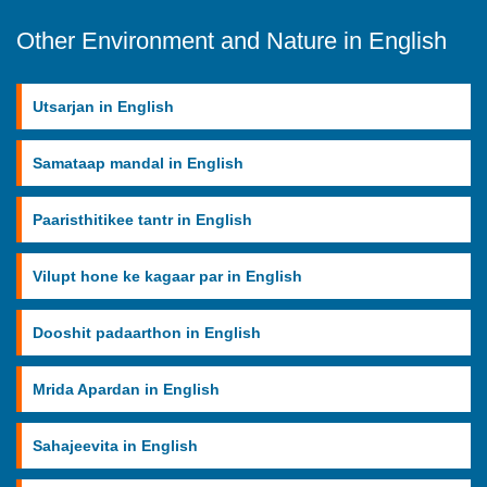
Other Environment and Nature in English
Utsarjan in English
Samataap mandal in English
Paaristhitikee tantr in English
Vilupt hone ke kagaar par in English
Dooshit padaarthon in English
Mrida Apardan in English
Sahajeevita in English